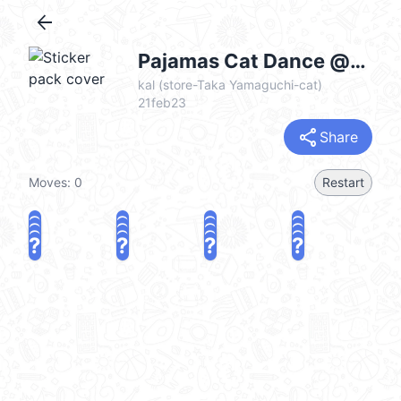
arrow_back
Pajamas Cat Dance @kal_pc
kal (store-Taka Yamaguchi-cat)
21feb23
share
Share
Moves:
0
Restart
?
?
?
?
?
?
?
?
?
?
?
?
?
?
?
?
share
Challenge a friend
Play again