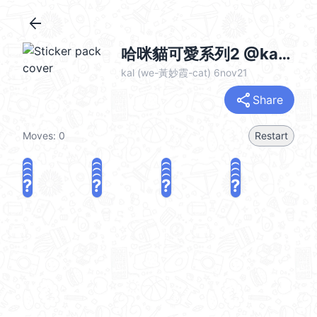
arrow_back
哈咪貓可愛系列2 @kal_pc
kal (we-黃妙霞-cat) 6nov21
share
Share
Moves:
0
Restart
?
?
?
?
?
?
?
?
?
?
?
?
?
?
?
?
share
Challenge a friend
Play again