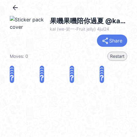
arrow_back
果嘰果嘰陪你過夏 @kal_pc
kal (we-於一-Fruit jelly) 4jul24
share
Share
Moves:
0
Restart
?
?
?
?
?
?
?
?
?
?
?
?
?
?
?
?
share
Challenge a friend
Play again