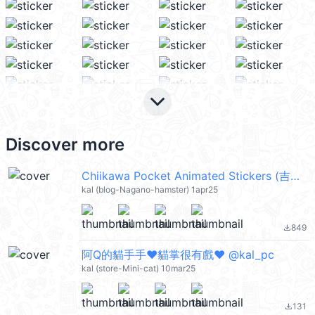
keyboard_arrow_down
Discover more
Chiikawa Pocket Animated Stickers (吉伊卡哇) @kal_pc
kal (blog-Nagano-hamster) 1apr25
849
file_download
阿Q的貓手手❤️貓掌很有戲❤️ @kal_pc
kal (store-Mini-cat) 10mar25
131
file_download