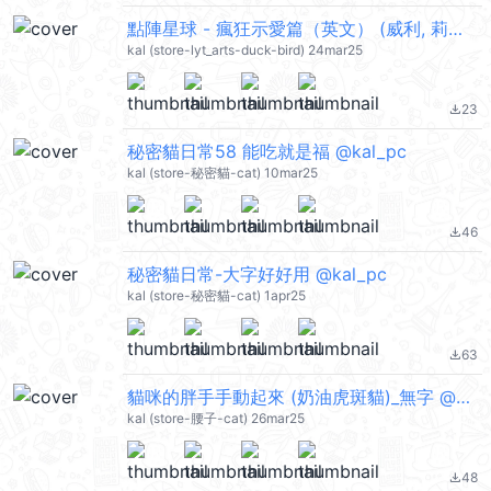
點陣星球 - 瘋狂示愛篇（英文） (威利, 莉莉) @kal_pc
kal (store-lyt_arts-duck-bird) 24mar25
23
file_download
秘密貓日常58 能吃就是福 @kal_pc
kal (store-秘密貓-cat) 10mar25
46
file_download
秘密貓日常-大字好好用 @kal_pc
kal (store-秘密貓-cat) 1apr25
63
file_download
貓咪的胖手手動起來 (奶油虎斑貓)_無字 @kal_pc
kal (store-腰子-cat) 26mar25
48
file_download