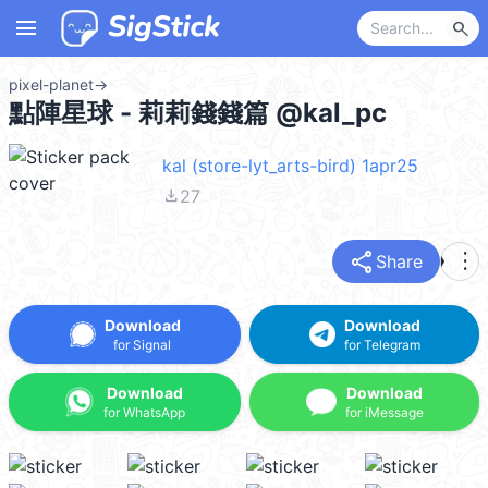
menu
search
pixel-planet
→
點陣星球 - 莉莉錢錢篇 @kal_pc
kal (store-lyt_arts-bird) 1apr25
file_download
27
share
more_vert
Share
Download
Download
for Signal
for Telegram
Download
Download
for WhatsApp
for iMessage