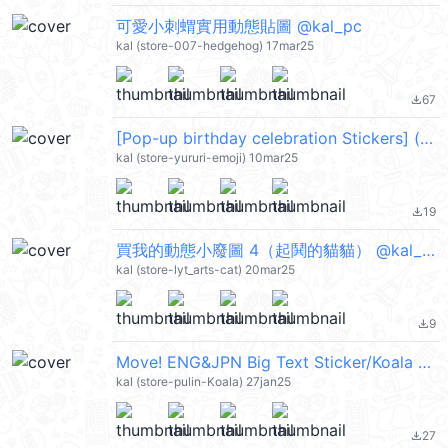
可愛小刺蝟實用動態貼圖 @kal_pc
kal (store-007-hedgehog) 17mar25
67
file_download
[Pop-up birthday celebration Stickers] (festival) @kal_pc
kal (store-yururi-emoji) 10mar25
19
file_download
買我的動態小廢圖 4（起鬨的貓貓） @kal_pc
kal (store-lyt_arts-cat) 20mar25
9
file_download
Move! ENG&JPN Big Text Sticker/Koala @kal_pc
kal (store-pulin-Koala) 27jan25
27
file_download