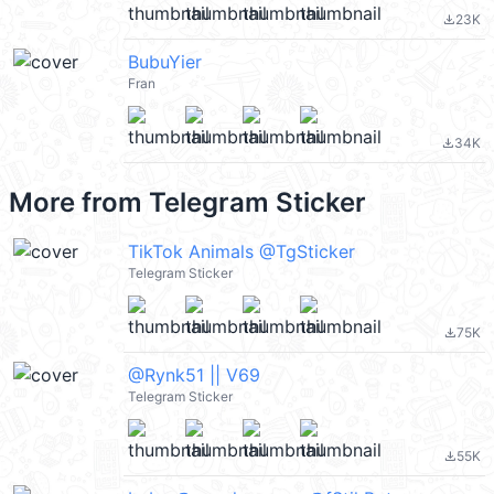
23K
file_download
BubuYier
Fran
34K
file_download
More from
Telegram Sticker
TikTok Animals @TgSticker
Telegram Sticker
75K
file_download
@Rynk51 || V69
Telegram Sticker
55K
file_download