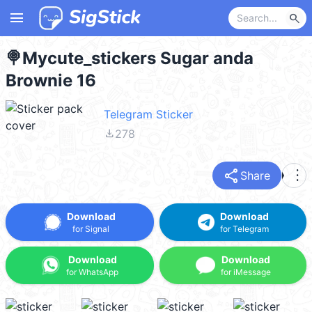
menu
search
🍭Mycute_stickers Sugar anda
Brownie 16
Telegram Sticker
file_download
278
share
more_vert
Share
Download
Download
for Signal
for Telegram
Download
Download
for WhatsApp
for iMessage