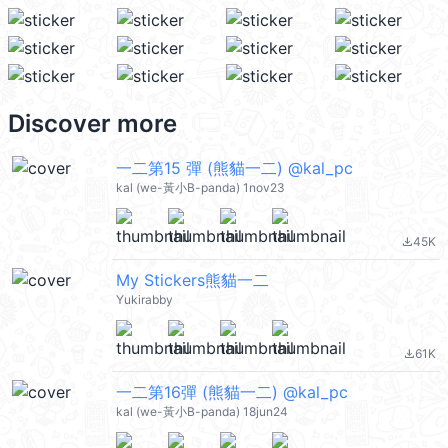
Discover more
一二第15 彈 (熊貓一二) @kal_pc
kal (we-黃小B-panda) 1nov23
45K
file_download
My Stickers熊貓一二
Yukirabby
61K
file_download
一二第16彈 (熊貓一二) @kal_pc
kal (we-黃小B-panda) 18jun24