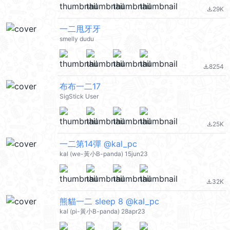
29K
file_download
一二甩牙牙
smelly dudu
8254
file_download
布布一二17
SigStick User
25K
file_download
一二第14彈 @kal_pc
kal (we-黃小B-panda) 15jun23
32K
file_download
熊貓一二 sleep 8 @kal_pc
kal (pi-黃小B-panda) 28apr23