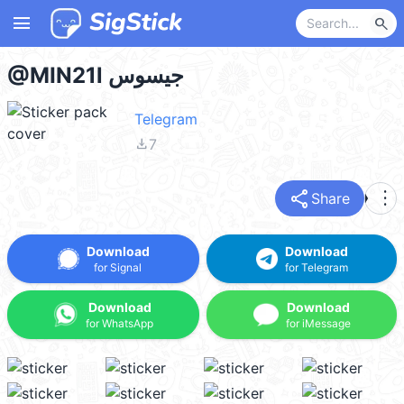
menu
search
@MIN21l جيسوس
Telegram
file_download
7
share
more_vert
Share
Download
Download
for Signal
for Telegram
Download
Download
for WhatsApp
for iMessage