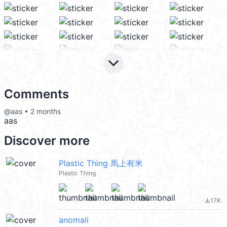
keyboard_arrow_down
Comments
@aas • 2 months
aas
Discover more
Plastic Thing 馬上有米
Plastic Thing
17K
file_download
anomali