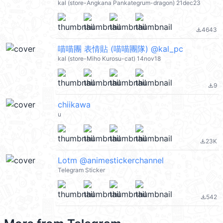
kal (store-Angkana Pankategrum-dragon) 21dec23
4643
file_download
喵喵團 表情貼 (喵喵團隊) @kal_pc
kal (store-Miho Kurosu-cat) 14nov18
9
file_download
chiikawa
u
23K
file_download
Lotm @animestickerchannel
Telegram Sticker
542
file_download