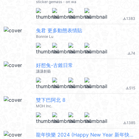
sticker gemass - on wa
1383
file_download
兔君 更多動態表情貼
Bonnie Lu
74
file_download
好想兔-古錐日常
謙謙創藝
515
file_download
雙下巴阿北 8
MOH Inc.
1385
file_download
龍年快樂 2024 (Happy New Year 新年快樂 CNY) @kal_pc