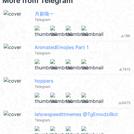
More from
Telegram
月薪喵一
Telegram
18K
file_download
AnimatedEmojies Part 1
Telegram
7415
file_download
hoppers
Telegram
6475
file_download
Ishowspeedttmemes @TgEmodziBot
Telegram