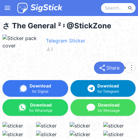
menu
search
さ The General ² ⦂ @StickZone
Telegram Sticker
file_download
1
share
more_vert
Share
Download
Download
for Signal
for Telegram
Download
Download
for WhatsApp
for iMessage