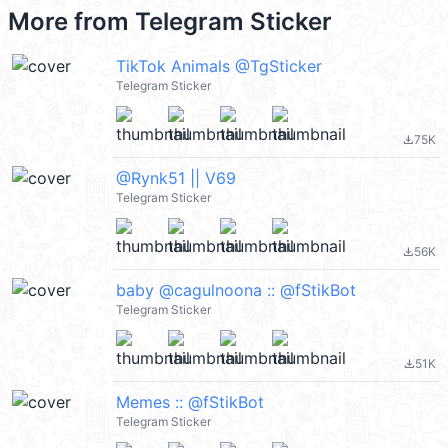
More from
Telegram Sticker
TikTok Animals @TgSticker
Telegram Sticker
75K
file_download
@Rynk51 || V69
Telegram Sticker
56K
file_download
baby @cagulnoona :: @fStikBot
Telegram Sticker
51K
file_download
Memes :: @fStikBot
Telegram Sticker