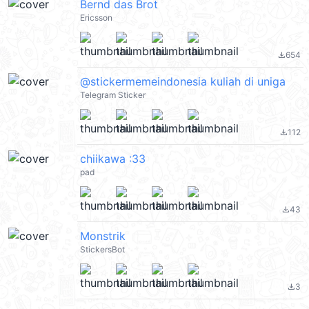
Bernd das Brot
Ericsson
654
file_download
@stickermemeindonesia kuliah di uniga
Telegram Sticker
112
file_download
chiikawa :33
pad
43
file_download
Monstrik
StickersBot
3
file_download