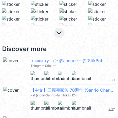
keyboard_arrow_down
Discover more
стики тут 👉 @ahnoee :: @fStikBot
Telegram Sticker
30
file_download
【中文】三麗鷗家族 70週年 (Sanrio Characters) @kal_pc
kal (store-Sanrio-family) 2jul24
27
file_download