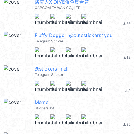
洛克人X DiVE角色集合篇
CAPCOM TAIWAN CO., LTD.
56
file_download
Fluffy Doggo | @cutestickers4you
Telegram Sticker
12
file_download
@stickers_meli
Telegram Sticker
8
file_download
Meme
StickersBot
98
file_download