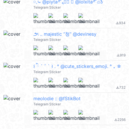
𓏸𓈒⤿ @piyta^᪲ ៹♡⃕ ⑅ @lolxita^᪲ 𔓐𑇓
Telegram Sticker
934
file_download
౨ৎ .. majestic “청” @devinesy
Telegram Sticker
919
file_download
꒰ ིྀ ´ ˆ ` ꒱ . ° @cute_stickers_emoji. ° ₊ ☆
Telegram Sticker
732
file_download
meolodie :: @fStikBot
Telegram Sticker
2256
file_download