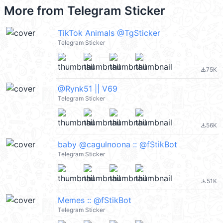
More from
Telegram Sticker
TikTok Animals @TgSticker
Telegram Sticker
75K
file_download
@Rynk51 || V69
Telegram Sticker
56K
file_download
baby @cagulnoona :: @fStikBot
Telegram Sticker
51K
file_download
Memes :: @fStikBot
Telegram Sticker