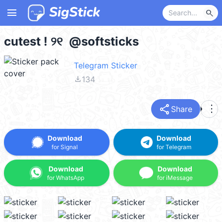
menu
search
cutest ! ୨୧ @softsticks
Telegram Sticker
file_download
134
share
more_vert
Share
Download
Download
for Signal
for Telegram
Download
Download
for WhatsApp
for iMessage