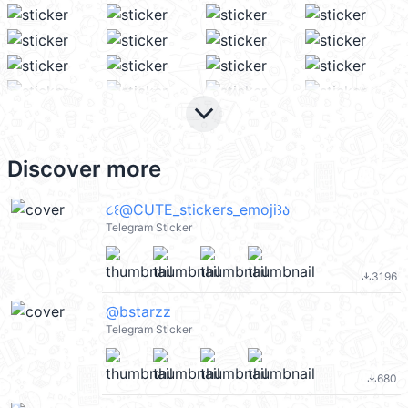
keyboard_arrow_down
Discover more
૮꒰@CUTE_stickers_emoji꒱ა
Telegram Sticker
3196
file_download
@bstarzz
Telegram Sticker
680
file_download