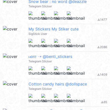
Snow bear : no word @deazzle
Telegram Sticker
1477
file_download
My Stickers My Stiker cute
SigStick User
2086
file_download
ⲙ᧐rᥱ ➝ @benti_stickers
Telegram Sticker
1409
file_download
Cotton candy hairs @dollspace
Telegram Sticker
65
file_download