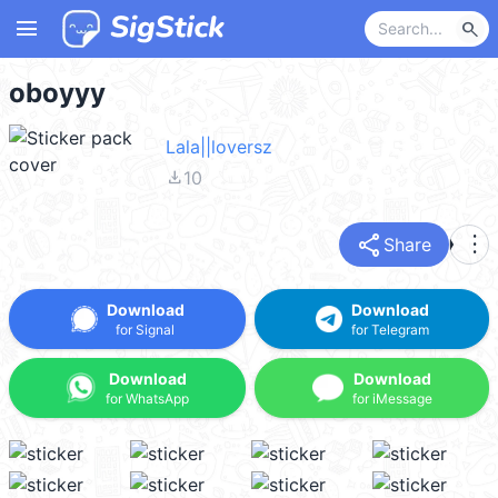
menu
search
oboyyy
Lala||loversz
file_download
10
share
more_vert
Share
Download
Download
for Signal
for Telegram
Download
Download
for WhatsApp
for iMessage