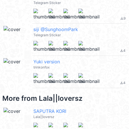
Telegram Sticker
9
file_download
siji @SunghoomPark
Telegram Sticker
4
file_download
Yuki version
trinkonfox
4
file_download
More from
Lala||loversz
SAPUTRA KORI
Lala||loversz