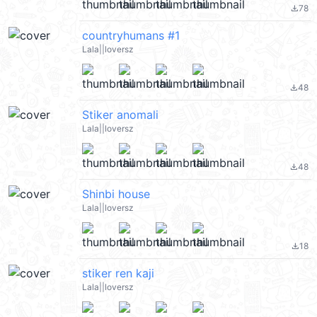
78
file_download
countryhumans #1
Lala||loversz
48
file_download
Stiker anomali
Lala||loversz
48
file_download
Shinbi house
Lala||loversz
18
file_download
stiker ren kaji
Lala||loversz