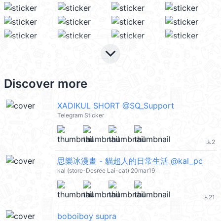
keyboard_arrow_down
Discover more
XADIKUL SHORT @SQ_Support
Telegram Sticker
2
file_download
思樂冰漫畫 - 貓超人的日常生活 @kal_pc
kal (store-Desree Lai-cat) 20mar19
21
file_download
boboiboy supra