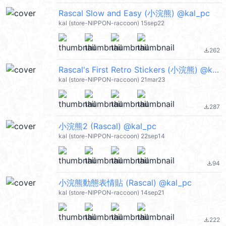
Rascal Slow and Easy (小浣熊) @kal_pc
kal (store-NIPPON-raccoon) 15sep22
262
file_download
Rascal's First Retro Stickers (小浣熊) @kal_pc
kal (store-NIPPON-raccoon) 21mar23
287
file_download
小浣熊2 (Rascal) @kal_pc
kal (store-NIPPON-raccoon) 22sep14
94
file_download
小浣熊動態表情貼 (Rascal) @kal_pc
kal (store-NIPPON-raccoon) 14sep21
222
file_download