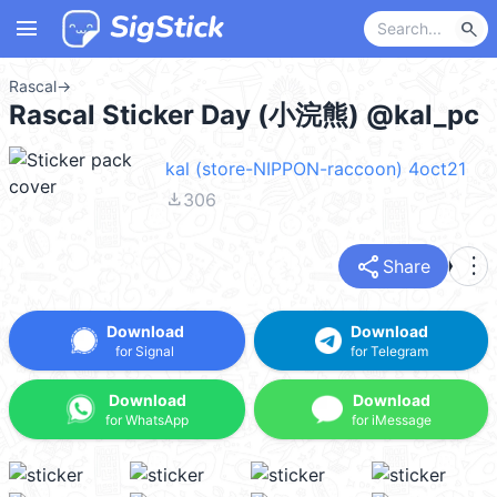
menu
search
Rascal
→
Rascal Sticker Day (小浣熊) @kal_pc
kal (store-NIPPON-raccoon) 4oct21
file_download
306
share
more_vert
Share
Download
Download
for Signal
for Telegram
Download
Download
for WhatsApp
for iMessage