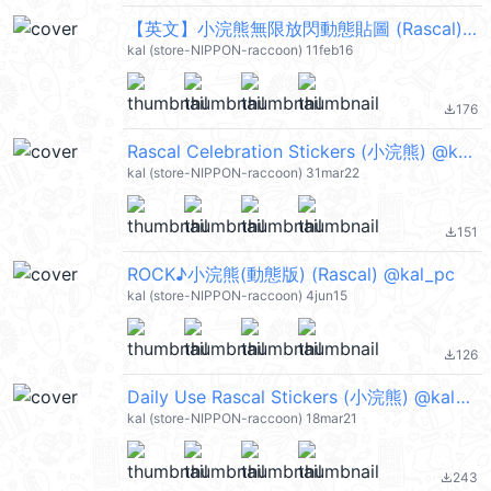
【英文】小浣熊無限放閃動態貼圖 (Rascal) @kal_pc
kal (store-NIPPON-raccoon) 11feb16
176
file_download
Rascal Celebration Stickers (小浣熊) @kal_pc
kal (store-NIPPON-raccoon) 31mar22
151
file_download
ROCK♪小浣熊(動態版) (Rascal) @kal_pc
kal (store-NIPPON-raccoon) 4jun15
126
file_download
Daily Use Rascal Stickers (小浣熊) @kal_pc
kal (store-NIPPON-raccoon) 18mar21
243
file_download