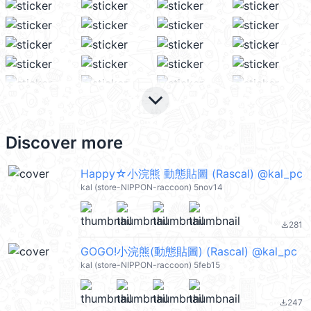
keyboard_arrow_down
Discover more
Happy☆小浣熊 動態貼圖 (Rascal) @kal_pc
kal (store-NIPPON-raccoon) 5nov14
281
file_download
GOGO!小浣熊(動態貼圖) (Rascal) @kal_pc
kal (store-NIPPON-raccoon) 5feb15
247
file_download