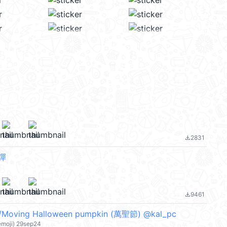
2831
file_download
彈
9461
file_download
/Moving Halloween pumpkin (萬聖節) @kal_pc
emoji) 29sep24