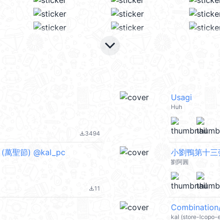
keyboard_arrow_down
Usagi
Huh
3494
file_download
rs (萬聖節) @kal_pc
小劉鴨第十三
劉阿圓
11
file_download
Combination
kal (store-lcopo-