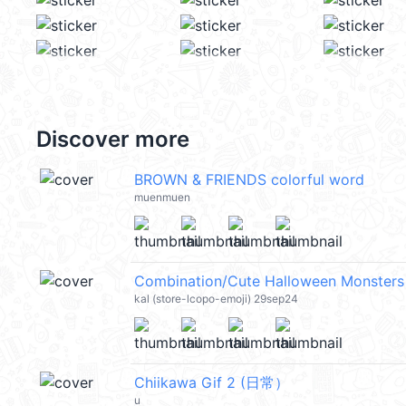
Discover more
BROWN & FRIENDS colorful word
muenmuen
Combination/Cute Halloween Monste
kal (store-lcopo-emoji) 29sep24
Chiikawa Gif 2 (日常）
u