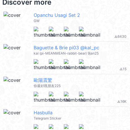
Discover more
Opanchu Usagi Set 2
GW
6430
file_download
Baguette & Brie pi03 @kal_pc
kal (pi-MEANMEAN-rabbit-bear) 9jan25
15
file_download
歐陽震驚
你最好既朋友225
16K
file_download
Hasbulla
Telegram Sticker