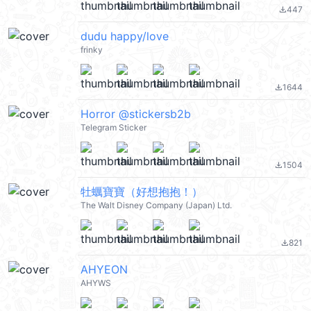
447
file_download
dudu happy/love
frinky
1644
file_download
Horror @stickersb2b
Telegram Sticker
1504
file_download
牡蠣寶寶（好想抱抱！）
The Walt Disney Company (Japan) Ltd.
821
file_download
AHYEON
AHYWS