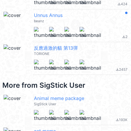
424
file_download
Unnus Annus
beanz
2
file_download
反應過激的貓 第13彈
TORIONE
2457
file_download
More from
SigStick User
Animal meme package
SigStick User
193K
file_download