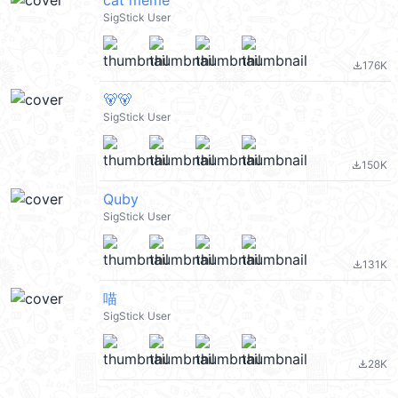
cat meme
SigStick User
176K
file_download
🐻🐻
SigStick User
150K
file_download
Quby
SigStick User
131K
file_download
喵
SigStick User
28K
file_download