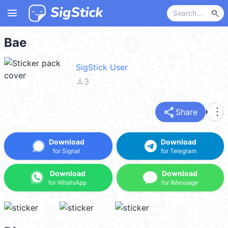
menu
search
Bae
SigStick User
file_download
3
share
more_vert
Share
Download
Download
for Signal
for Telegram
Download
Download
for WhatsApp
for iMessage