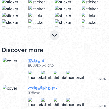
keyboard_arrow_down
Discover more
蜜桃貓14
BU JUE XIAO XIAO
18K
file_download
蜜桃貓和小伙伴7
不覺曉曉
19K
file_download