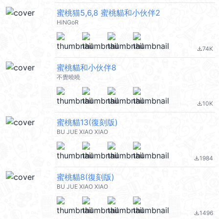
蜜桃猫5,6,8 蜜桃貓和小伙伴2
HiNGoR
74K
file_download
蜜桃貓和小伙伴8
不覺曉曉
10K
file_download
蜜桃貓13(復刻版)
BU JUE XIAO XIAO
1984
file_download
蜜桃貓8(復刻版)
BU JUE XIAO XIAO
1496
file_download