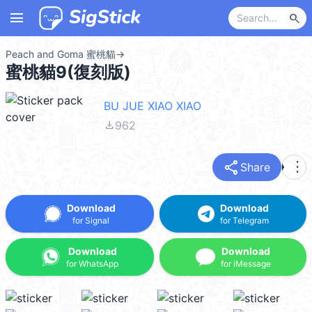
menu
search
Peach and Goma 蜜桃貓
→
蜜桃貓9(復刻版)
BU JUE XIAO XIAO
file_download
962
share
more_vert
Share
Download
Download
for Signal
for Telegram
Download
Download
for WhatsApp
for iMessage