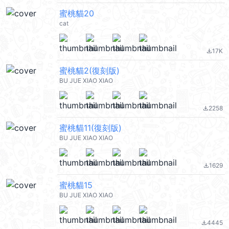
蜜桃貓20
cat
17K
file_download
蜜桃貓2(復刻版)
BU JUE XIAO XIAO
2258
file_download
蜜桃貓11(復刻版)
BU JUE XIAO XIAO
1629
file_download
蜜桃貓15
BU JUE XIAO XIAO
4445
file_download