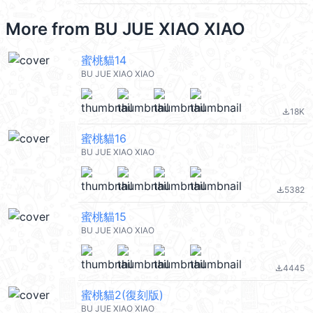
More from
BU JUE XIAO XIAO
蜜桃貓14
BU JUE XIAO XIAO
18K
file_download
蜜桃貓16
BU JUE XIAO XIAO
5382
file_download
蜜桃貓15
BU JUE XIAO XIAO
4445
file_download
蜜桃貓2(復刻版)
BU JUE XIAO XIAO