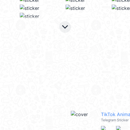
keyboard_arrow_down
TikTok Anima
Telegram Sticker