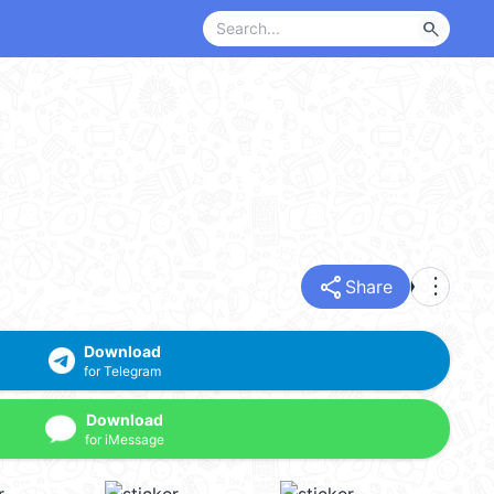
search
share
more_vert
Share
Download
for Telegram
Download
for iMessage