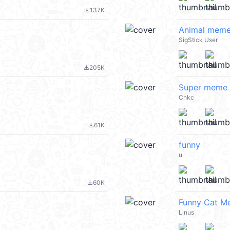
137K
file_download
Animal meme
SigStick User
205K
file_download
Super meme 
Chkc
61K
file_download
funny
u
60K
file_download
Funny Cat M
Linus