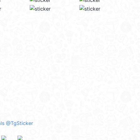
ls @TgSticker