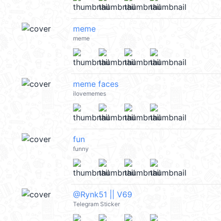
meme
meme
meme faces
ilovememes
fun
funny
@Rynk51 || V69
Telegram Sticker