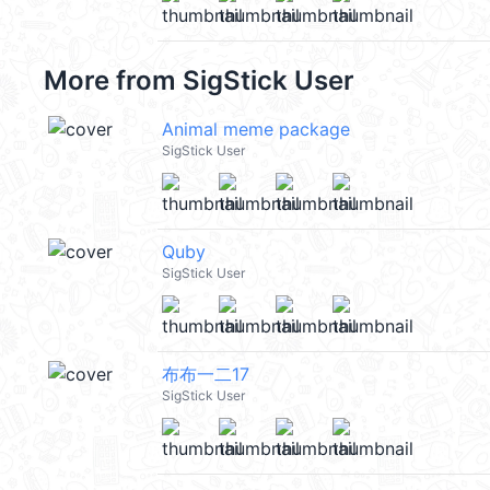
More from
SigStick User
Animal meme package
SigStick User
Quby
SigStick User
布布一二17
SigStick User