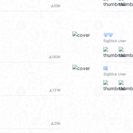
55K
file_download
🐻🐻
SigStick User
193K
file_download
喵
SigStick User
131K
file_download
25K
file_download