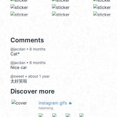
Comments
@jacdan • 8 months
Cat*
@jacdan • 8 months
Nice car
@sweet • about 1 year
太好笑啦
Discover more
instagram gifs 🔥
helenwng