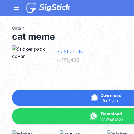
menu
Cats
→
cat meme
SigStick User
file_download
175,490
Download
for Signal
Download
for WhatsApp