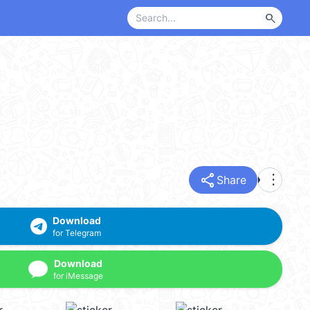
search
share
more_vert
Share
Download
for Telegram
Download
for iMessage