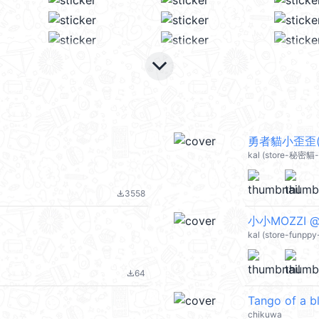
keyboard_arrow_down
勇者貓小歪歪(Lo
kal (store-秘密貓-
3558
file_download
小小MOZZI @
kal (store-funppy
64
file_download
Tango of a b
chikuwa