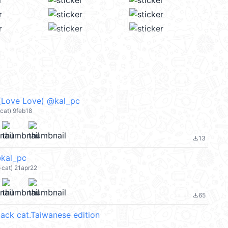
ve Love) @kal_pc
cat) 9feb18
13
file_download
kal_pc
-cat) 21apr22
65
file_download
lack cat.Taiwanese edition