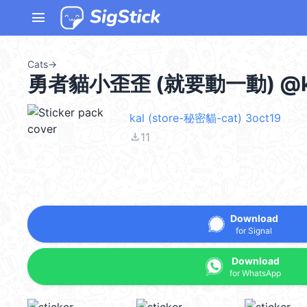
menu
Cats
→
勇者貓小歪歪 (就要動一動) @ka
kal (store-秘密貓-cat) 3oct19
file_download
11
Download
for Signal
Download
for WhatsApp