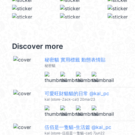
Discover more
秘密貓 實用標籤 動態表情貼
秘密貓
可愛旺財貓貓的日常 @kal_pc
kal (store-Zack-cat) 20mar23
伍佰是一隻貓-生活篇 @kal_pc
kal (store-伍佰是一隻貓-cat) 7jun22