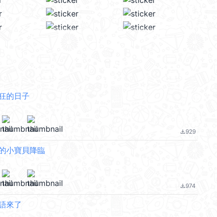
發狂的日子
929
file_download
你的小寶貝降臨
974
file_download
貓語來了