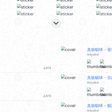
keyboard_arrow_down
臭臉貓咪 - 
ikeyakei
618
file_download
臭臉貓咪 - 
ikeyakei
679
file_download
臭臉貓咪 - 
ikeyakei