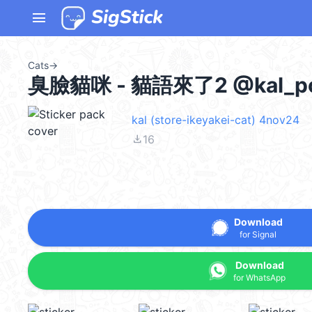
menu
Cats
→
臭臉貓咪 - 貓語來了2 @kal_p
kal (store-ikeyakei-cat) 4nov24
file_download
16
Download
for Signal
Download
for WhatsApp