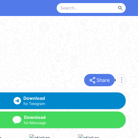
search
share
more_vert
Share
Download
for Telegram
Download
for iMessage