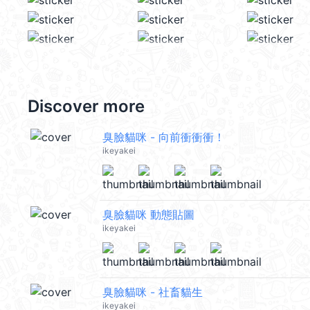
Discover more
臭臉貓咪 - 向前衝衝衝！
ikeyakei
臭臉貓咪 動態貼圖
ikeyakei
臭臉貓咪 - 社畜貓生
ikeyakei