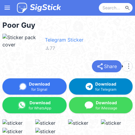
menu
search
Poor Guy
Telegram Sticker
file_download
77
share
more_vert
Share
Download
Download
for Signal
for Telegram
Download
Download
for WhatsApp
for iMessage