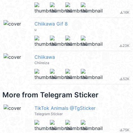
16K
file_download
Chiikawa Gif 8
u
23K
file_download
Chiikawa
Chiireiza
52K
file_download
More from
Telegram Sticker
TikTok Animals @TgSticker
Telegram Sticker
75K
file_download