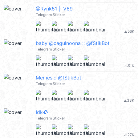
@Rynk51 || V69
Telegram Sticker
56K
file_download
baby @cagulnoona :: @fStikBot
Telegram Sticker
51K
file_download
Memes :: @fStikBot
Telegram Sticker
33K
file_download
Idk🥀
Telegram Sticker
27K
file_download