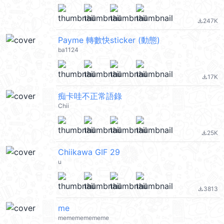
247K
file_download
Payme 轉數快sticker (動態)
ba1124
17K
file_download
痴卡哇不正常語錄
Chii
25K
file_download
Chiikawa GIF 29
u
3813
file_download
me
memememememe