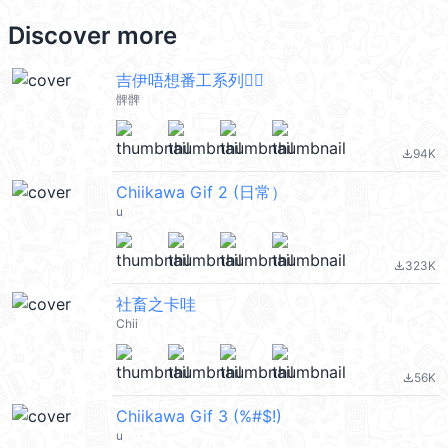
Discover more
吉伊唔想番工系列🙂‍↔️
髀髀
94K
file_download
Chiikawa Gif 2 (日常）
u
323K
file_download
社畜之卡哇
Chii
56K
file_download
Chiikawa Gif 3 (%#$!)
u