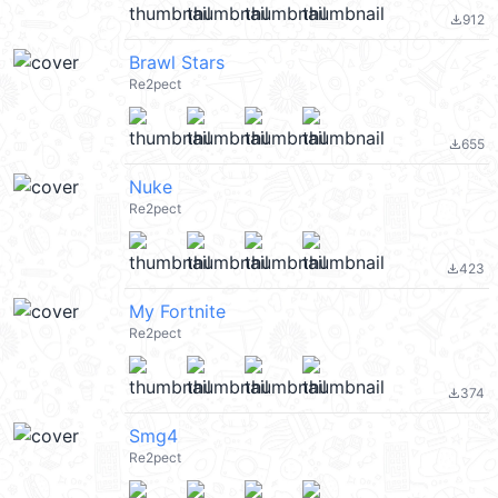
912
file_download
Brawl Stars
Re2pect
655
file_download
Nuke
Re2pect
423
file_download
My Fortnite
Re2pect
374
file_download
Smg4
Re2pect