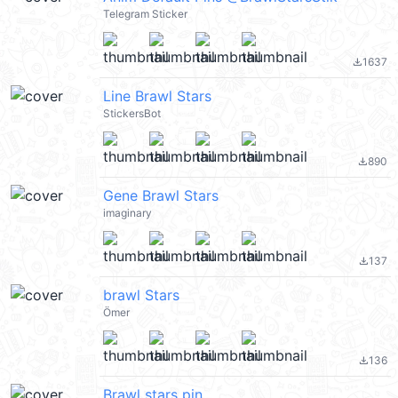
Telegram Sticker
1637
file_download
Line Brawl Stars
StickersBot
890
file_download
Gene Brawl Stars
imaginary
137
file_download
brawl Stars
Ömer
136
file_download
Brawl stars pin