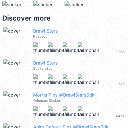
Discover more
Brawl Stars
Re2pect
655
file_download
Brawl Stars
StickersBot
525
file_download
Mortis Pins @BrawlStarsStik
Telegram Sticker
454
file_download
Anim Default Pins @BrawlStarsStik