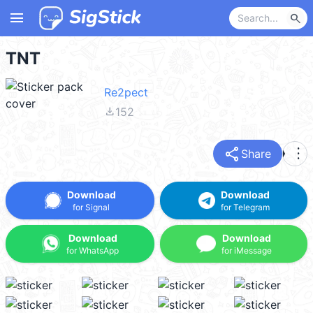
menu
search
TNT
Re2pect
file_download
152
share
more_vert
Share
Download
Download
for Signal
for Telegram
Download
Download
for WhatsApp
for iMessage