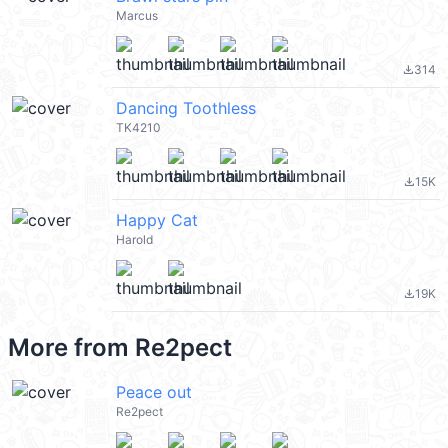
Marcus
314
file_download
Dancing Toothless
TK4210
15K
file_download
Happy Cat
Harold
19K
file_download
More from
Re2pect
Peace out
Re2pect