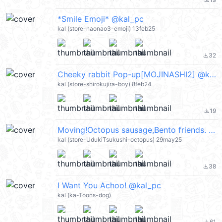
file_download
*Smile Emoji* @kal_pc
kal (store-naonao3-emoji) 13feb25
32
file_download
Cheeky rabbit Pop-up[MOJINASHI2] @kal_pc
kal (store-shirokujira-boy) 8feb24
19
file_download
Moving!Octopus sausage,Bento friends. @kal_pc
kal (store-UdukiTsukushi-octopus) 29may25
38
file_download
I Want You Achoo! @kal_pc
kal (ka-Toons-dog)
61