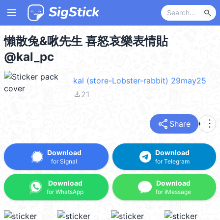
menu
search
懶散兔&啾先生 喜怒哀樂表情貼
@kal_pc
kal (store-Lobster-rabbit) 29may25
file_download
21
share
more_vert
Share
Download
Download
for Signal
for Telegram
Download
Download
for WhatsApp
for iMessage