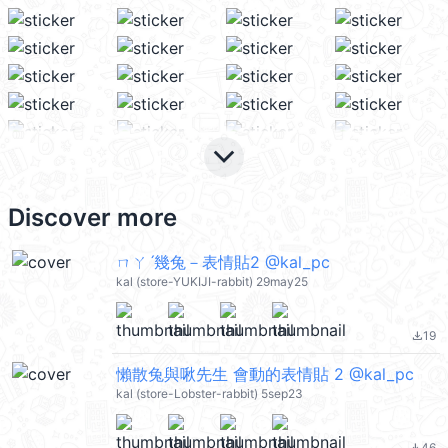
keyboard_arrow_down
Discover more
ㄇㄚˊ幾兔－表情貼2 @kal_pc
kal (store-YUKIJI-rabbit) 29may25
19
file_download
懶散兔與啾先生 會動的表情貼 2 @kal_pc
kal (store-Lobster-rabbit) 5sep23
46