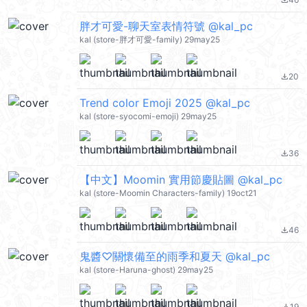
file_download
胖才可愛-聊天室表情符號 @kal_pc
kal (store-胖才可愛-family) 29may25
20
file_download
Trend color Emoji 2025 @kal_pc
kal (store-syocomi-emoji) 29may25
36
file_download
【中文】Moomin 實用節慶貼圖 @kal_pc
kal (store-Moomin Characters-family) 19oct21
46
file_download
鬼醬♡關懷備至的雨季和夏天 @kal_pc
kal (store-Haruna-ghost) 29may25
19