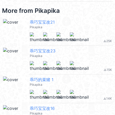
More from
Pikapika
乖巧宝宝改21
Pikapika
25K
file_download
乖巧宝宝改23
Pikapika
15K
file_download
乖巧的菜猪 1
Pikapika
14K
file_download
乖巧宝宝改16
Pikapika