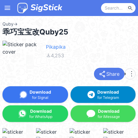
menu
search
Quby
→
乖巧宝宝改Quby25
Pikapika
file_download
4,253
share
more_vert
Share
Download
Download
for Signal
for Telegram
Download
Download
for WhatsApp
for iMessage