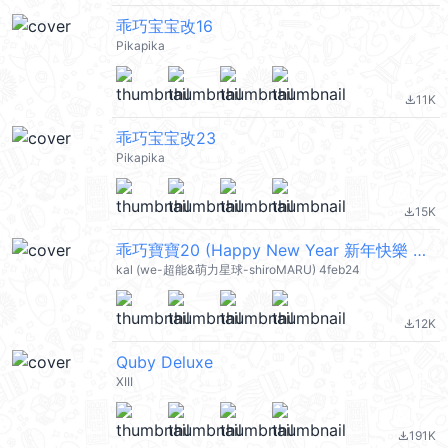
乖巧宝宝改16
Pikapika
11K
file_download
乖巧宝宝改23
Pikapika
15K
file_download
乖巧寶寶20 (Happy New Year 新年快樂 CNY) @kal_pc
kal (we-超能&萌力星球-shiroMARU) 4feb24
12K
file_download
Quby Deluxe
XIII
191K
file_download