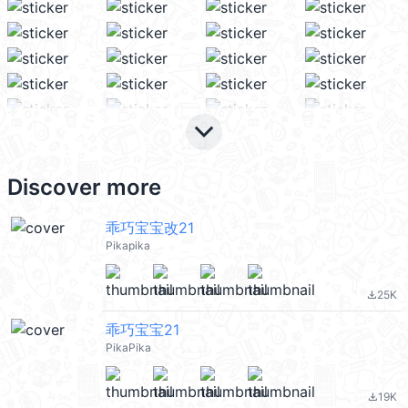
keyboard_arrow_down
Discover more
乖巧宝宝改21
Pikapika
25K
file_download
乖巧宝宝21
PikaPika
19K
file_download