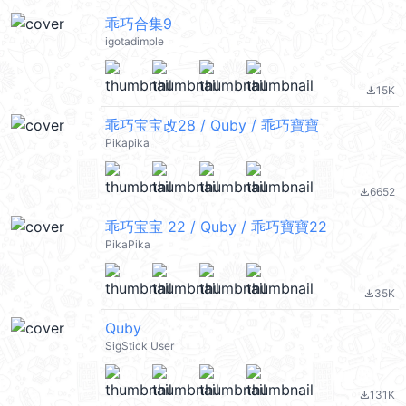
乖巧合集9
igotadimple
15K
file_download
乖巧宝宝改28 / Quby / 乖巧寶寶
Pikapika
6652
file_download
乖巧宝宝 22 / Quby / 乖巧寶寶22
PikaPika
35K
file_download
Quby
SigStick User
131K
file_download