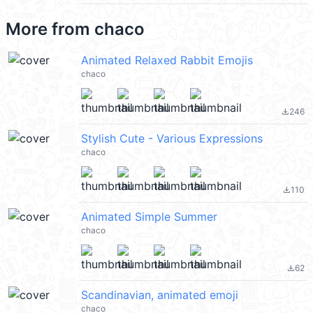
More from
chaco
Animated Relaxed Rabbit Emojis
chaco
246
file_download
Stylish Cute - Various Expressions
chaco
110
file_download
Animated Simple Summer
chaco
62
file_download
Scandinavian, animated emoji
chaco