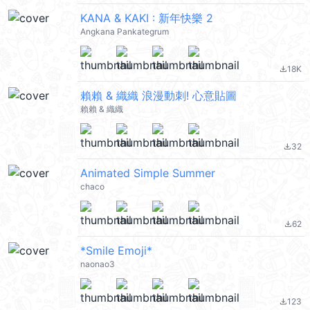
KANA & KAKI : 新年快樂 2
Angkana Pankategrum
18K
file_download
賴賴 & 織織 浪漫動刺! 心意貼圖
賴賴 & 織織
32
file_download
Animated Simple Summer
chaco
62
file_download
*Smile Emoji*
naonao3
123
file_download