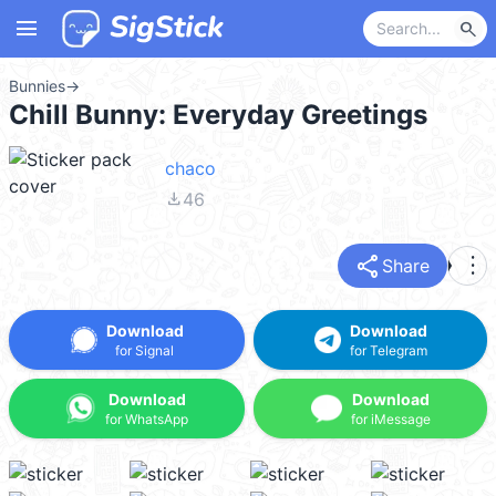
menu
search
Bunnies
→
Chill Bunny: Everyday Greetings
chaco
file_download
46
share
more_vert
Share
Download
Download
for Signal
for Telegram
Download
Download
for WhatsApp
for iMessage