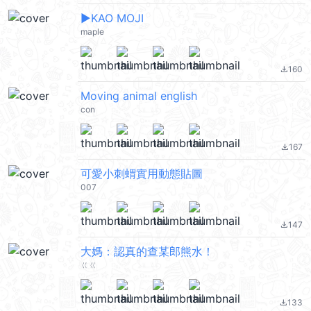
▶︎KAO MOJI
maple
160
file_download
Moving animal english
con
167
file_download
可愛小刺蝟實用動態貼圖
007
147
file_download
大媽：認真的查某郎熊水！
ㄍㄍ
133
file_download