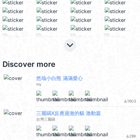
keyboard_arrow_down
Discover more
悠哉小白熊 滿滿愛心
my
1603
file_download
三麗鷗X反應過激的貓 激動篇
台灣三麗鷗
28K
file_download