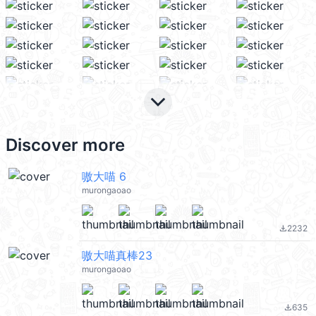
keyboard_arrow_down
Discover more
嗷大喵 6
murongaoao
2232
file_download
嗷大喵真棒23
murongaoao
635
file_download