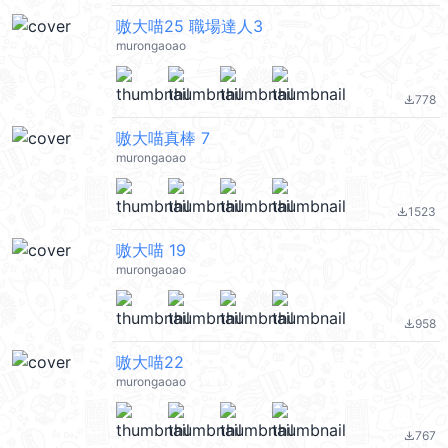
嗷大喵25 職場達人3
murongaoao
778
file_download
嗷大喵真棒 7
murongaoao
1523
file_download
嗷大喵 19
murongaoao
958
file_download
嗷大喵22
murongaoao
767
file_download