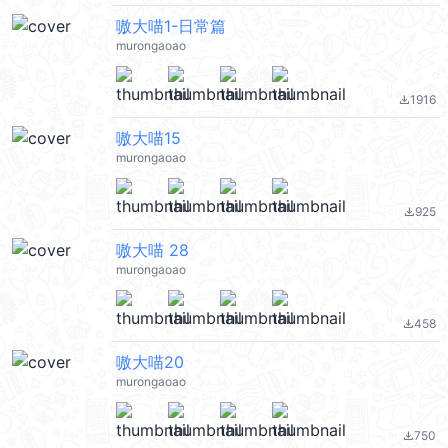
嗷大喵1-日常篇
murongaoao
1916
file_download
嗷大喵15
murongaoao
925
file_download
嗷大喵 28
murongaoao
458
file_download
嗷大喵20
murongaoao
750
file_download