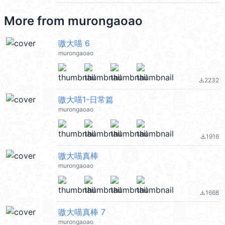
More from
murongaoao
嗷大喵 6
murongaoao
2232
file_download
嗷大喵1-日常篇
murongaoao
1916
file_download
嗷大喵真棒
murongaoao
1668
file_download
嗷大喵真棒 7
murongaoao