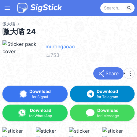
menu
search
傲大喵
→
嗷大喵 24
murongaoao
file_download
753
share
more_vert
Share
Download
Download
for Signal
for Telegram
Download
Download
for WhatsApp
for iMessage