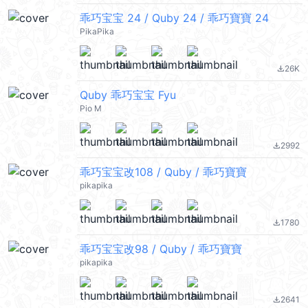
乖巧宝宝 24 / Quby 24 / 乖巧寶寶 24
PikaPika
26K
file_download
Quby 乖巧宝宝 Fyu
Pio M
2992
file_download
乖巧宝宝改108 / Quby / 乖巧寶寶
pikapika
1780
file_download
乖巧宝宝改98 / Quby / 乖巧寶寶
pikapika
2641
file_download