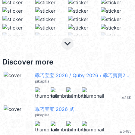
keyboard_arrow_down
Discover more
乖巧宝宝 2026 / Quby 2026 / 乖巧寶寶2026
pikapika
13K
file_download
乖巧宝宝 2026 貳
pikapika
5485
file_download