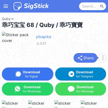
menu
search
Quby
→
乖巧宝宝 68 / Quby / 乖巧寶寶
pikapika
file_download
541
share
more_vert
Share
Download
Download
for Signal
for Telegram
Download
Download
for WhatsApp
for iMessage