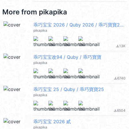
More from
pikapika
乖巧宝宝 2026 / Quby 2026 / 乖巧寶寶2026
pikapika
13K
file_download
乖巧宝宝改94 / Quby / 乖巧寶寶
pikapika
6740
file_download
乖巧宝宝 25 / Quby / 乖巧寶寶25
pikapika
6504
file_download
乖巧宝宝 2026 貳
pikapika