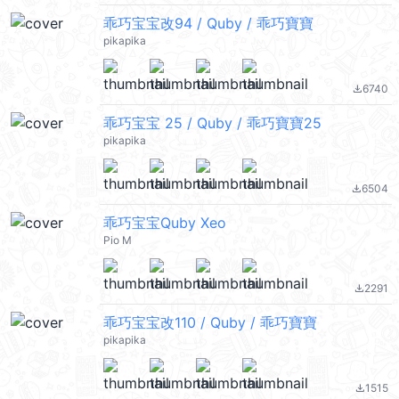
乖巧宝宝改94 / Quby / 乖巧寶寶
pikapika
6740
file_download
乖巧宝宝 25 / Quby / 乖巧寶寶25
pikapika
6504
file_download
乖巧宝宝Quby Xeo
Pio M
2291
file_download
乖巧宝宝改110 / Quby / 乖巧寶寶
pikapika
1515
file_download