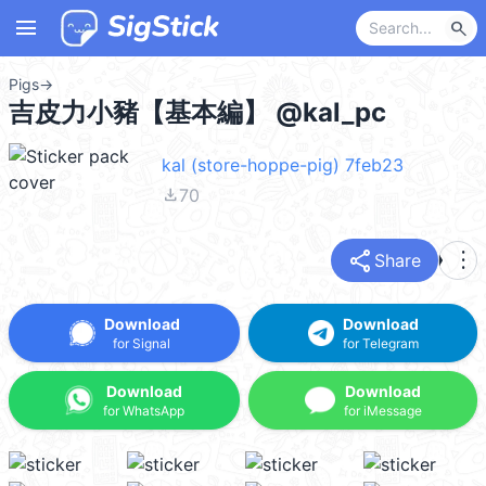
menu
search
Pigs
→
吉皮力小豬【基本編】 @kal_pc
kal (store-hoppe-pig) 7feb23
file_download
70
share
more_vert
Share
Download
Download
for Signal
for Telegram
Download
Download
for WhatsApp
for iMessage