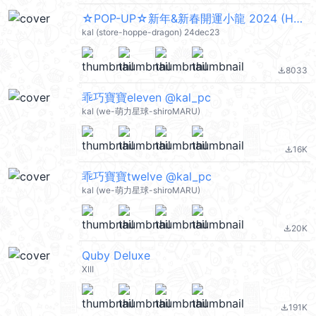
☆POP-UP☆新年&新春開運小龍 2024 (Happy New Year 新年快樂 CNY) @kal_pc
kal (store-hoppe-dragon) 24dec23
8033
file_download
乖巧寶寶eleven @kal_pc
kal (we-萌力星球-shiroMARU)
16K
file_download
乖巧寶寶twelve @kal_pc
kal (we-萌力星球-shiroMARU)
20K
file_download
Quby Deluxe
XIII
191K
file_download