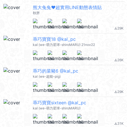
熊大兔兔❤超實用LINE動態表情貼
秋胖
29K
file_download
乖巧寶寶18 @kal_pc
kal (we-萌力星球-shiroMARU) 21nov22
26K
file_download
乖巧的菜豬6 @kal_pc
kal (we-超能-pig)
29K
file_download
乖巧寶寶sixteen @kal_pc
kal (we-萌力星球-shiroMARU)
31K
file_download