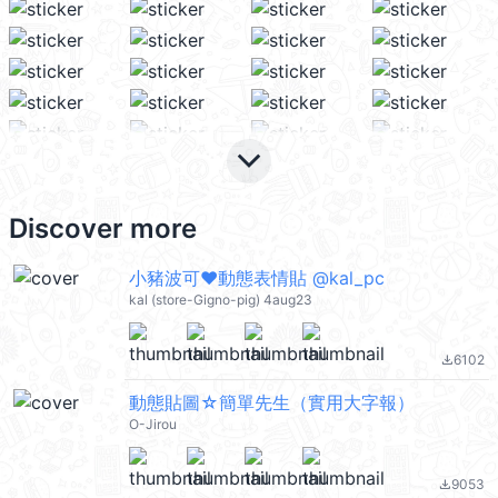
keyboard_arrow_down
Discover more
小豬波可❤動態表情貼 @kal_pc
kal (store-Gigno-pig) 4aug23
6102
file_download
動態貼圖☆簡單先生（實用大字報）
O-Jirou
9053
file_download