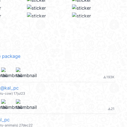
 package
193K
file_download
kal_pc
eru-cow) 17jul23
21
file_download
l_pc
eru-animals) 27dec22