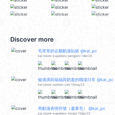
Discover more
毛茸茸的企鵝動漫貼紙 @kal_pc
kal (store-kupaberu-penguin) 1dec23
椒滴滴與福福與奶蓋的職場日常 @kal_pc
kal (store-sushen-cat) 15may23
馬動漫表情符號（蘆葦毛） @kal_pc
kal (store-kupaberu-horse) 15dec23