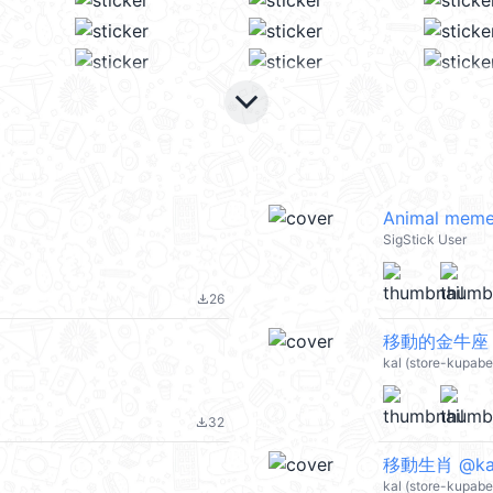
keyboard_arrow_down
Animal meme
SigStick User
26
file_download
移動的金牛座 @
kal (store-kupab
32
file_download
移動生肖 @ka
kal (store-kupab