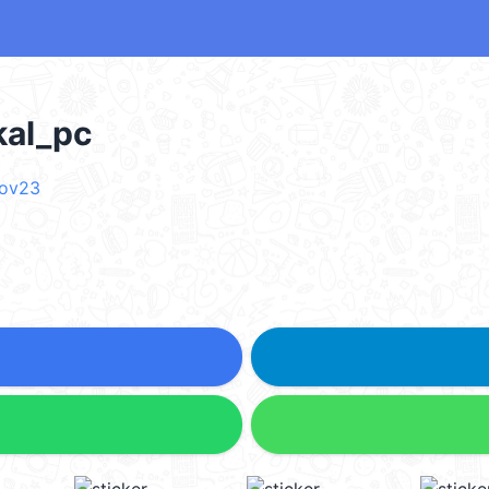
l_pc
nov23