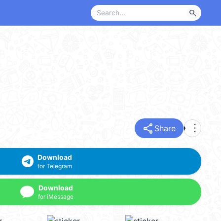
search
share
more_vert
Share
Download
for Telegram
Download
for iMessage