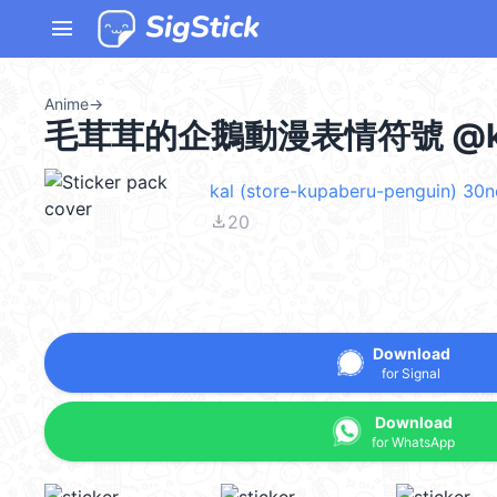
menu
Anime
→
毛茸茸的企鵝動漫表情符號 @ka
kal (store-kupaberu-penguin) 30
file_download
20
Download
for Signal
Download
for WhatsApp