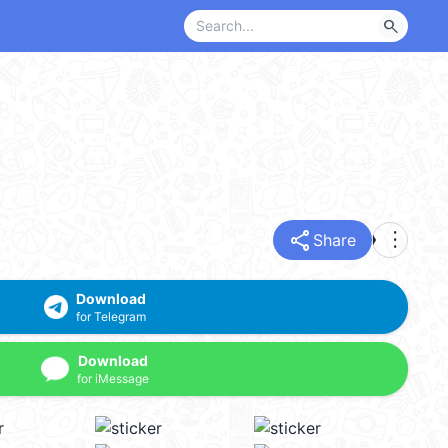
search
share
more_vert
Share
Download
for Telegram
Download
for iMessage