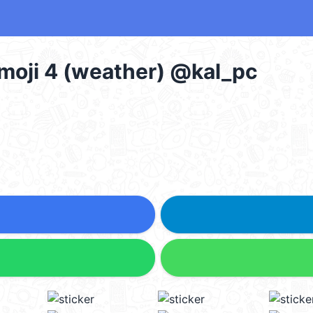
moji 4 (weather) @kal_pc