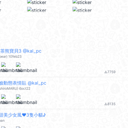
熊寶貝3 @kal_pc
bear) 10feb23
7759
file_download
動態表情貼 @kal_pc
-shiroMARU) 6oct22
8135
file_download
甜美少女風❤3隻小貓♪
pan