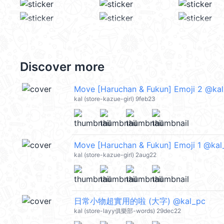
Discover more
Move [Haruchan & Fukun] Emoji 2 @ka
kal (store-kazue-girl) 9feb23
Move [Haruchan & Fukun] Emoji 1 @kal
kal (store-kazue-girl) 2aug22
日常小物超實用的啦 (大字) @kal_pc
kal (store-layy俱樂部-words) 29dec22