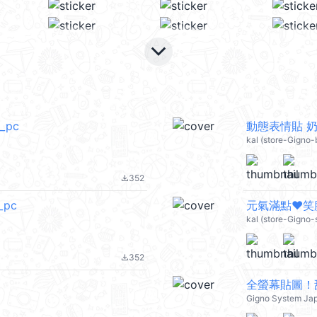
keyboard_arrow_down
l_pc
動態表情貼 奶茶
kal (store-Gigno-
352
file_download
_pc
元氣滿點❤笑臉
kal (store-Gigno
352
file_download
全螢幕貼圖！
Gigno System Ja