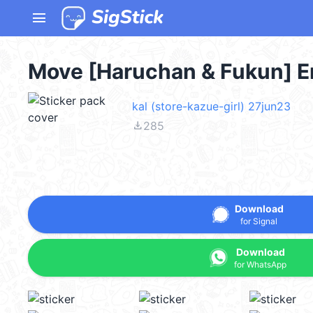
menu
Move [Haruchan & Fukun] E
kal (store-kazue-girl) 27jun23
file_download
285
Download
for Signal
Download
for WhatsApp