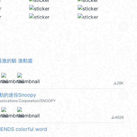
過激的貓 激動篇
28K
file_download
的迷你Snoopy
nications Corporation/SNOOPY
4626
file_download
ENDS colorful word