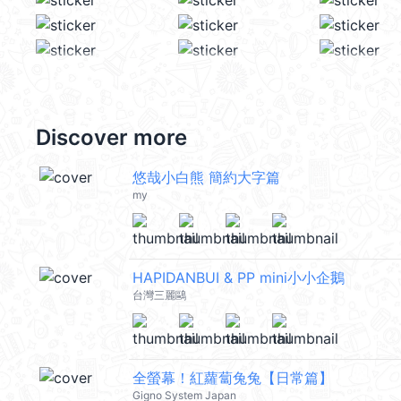
Discover more
悠哉小白熊 簡約大字篇
my
HAPIDANBUI & PP mini小小企鵝
台灣三麗鷗
全螢幕！紅蘿蔔兔兔【日常篇】
Gigno System Japan