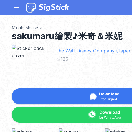
menu
Minnie Mouse
→
sakumaru繪製♪米奇＆米妮
The Walt Disney Company (Japan)
file_download
126
Download
for Signal
Download
for WhatsApp