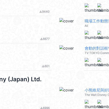
9440
file_download
職場工作動態
Ali
6677
file_download
會動的對話框♡
TV TOKYO Commu
601
file_download
y (Japan) Ltd.
小熊維尼與好朋
The Walt Disney 
6996
file_download