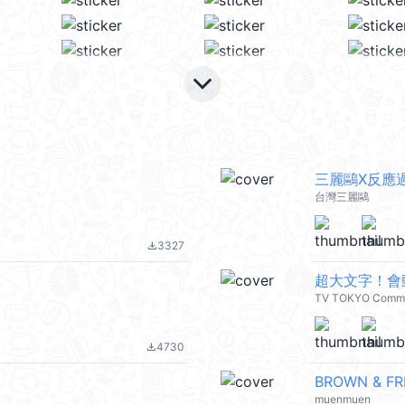
keyboard_arrow_down
三麗鷗X反應
台灣三麗鷗
3327
file_download
超大文字！會動
TV TOKYO Commu
4730
file_download
BROWN & FRI
muenmuen