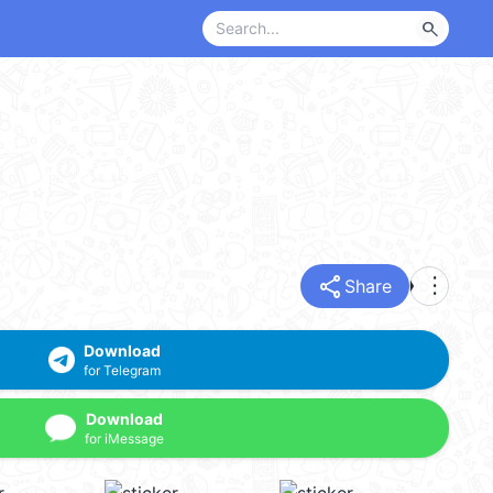
search
share
more_vert
Share
Download
for Telegram
Download
for iMessage