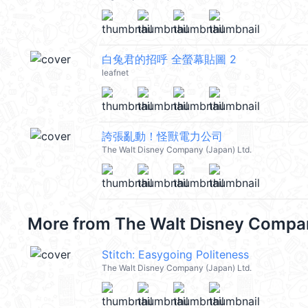
白兔君的招呼 全螢幕貼圖 2
leafnet
誇張亂動！怪獸電力公司
The Walt Disney Company (Japan) Ltd.
More from
The Walt Disney Compan
Stitch: Easygoing Politeness
The Walt Disney Company (Japan) Ltd.