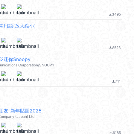
3495
file_download
常用語(放大縮小)
8523
file_download
迷你Snoopy
nications Corporation/SNOOPY
711
file_download
友-新年貼圖2025
Company (Japan) Ltd.
6185
file_download