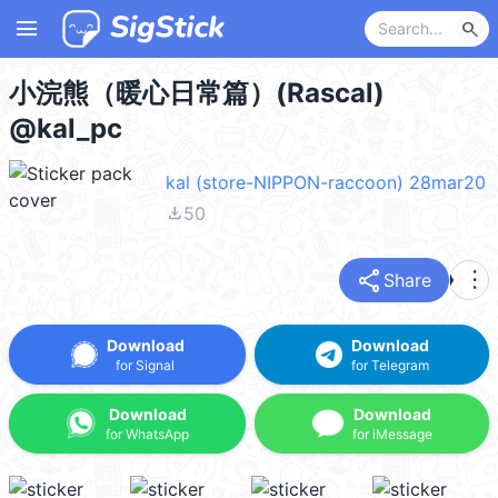
menu
search
小浣熊（暖心日常篇）(Rascal)
@kal_pc
kal (store-NIPPON-raccoon) 28mar20
file_download
50
share
more_vert
Share
Download
Download
for Signal
for Telegram
Download
Download
for WhatsApp
for iMessage