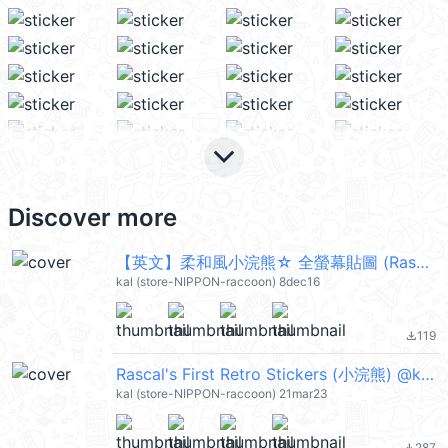
keyboard_arrow_down
Discover more
【英文】柔和風小浣熊☆ 全螢幕貼圖 (Rascal) @kal_pc
kal (store-NIPPON-raccoon) 8dec16
119
file_download
Rascal's First Retro Stickers (小浣熊) @kal_pc
kal (store-NIPPON-raccoon) 21mar23
287