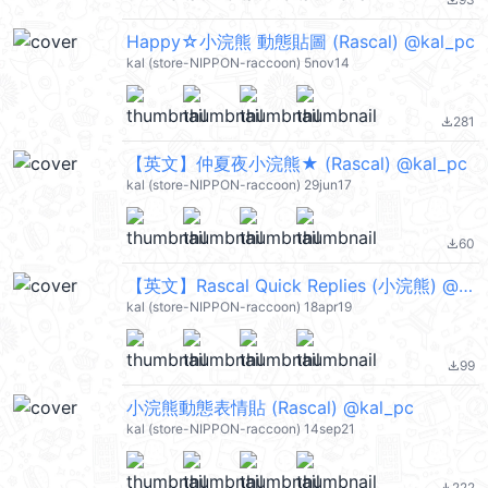
file_download
Happy☆小浣熊 動態貼圖 (Rascal) @kal_pc
kal (store-NIPPON-raccoon) 5nov14
281
file_download
【英文】仲夏夜小浣熊★ (Rascal) @kal_pc
kal (store-NIPPON-raccoon) 29jun17
60
file_download
【英文】Rascal Quick Replies (小浣熊) @kal_pc
kal (store-NIPPON-raccoon) 18apr19
99
file_download
小浣熊動態表情貼 (Rascal) @kal_pc
kal (store-NIPPON-raccoon) 14sep21
222