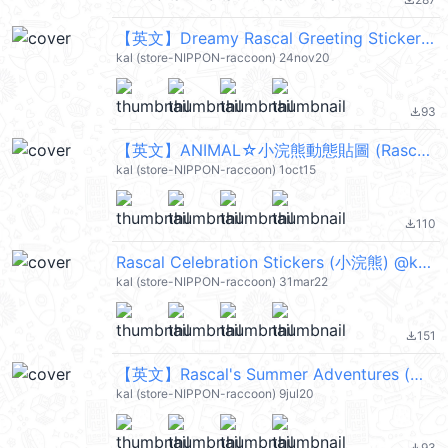
file_download
【英文】Dreamy Rascal Greeting Stickers (小浣熊) @kal_pc
kal (store-NIPPON-raccoon) 24nov20
93
file_download
【英文】ANIMAL☆小浣熊動態貼圖 (Rascal) @kal_pc
kal (store-NIPPON-raccoon) 1oct15
110
file_download
Rascal Celebration Stickers (小浣熊) @kal_pc
kal (store-NIPPON-raccoon) 31mar22
151
file_download
【英文】Rascal's Summer Adventures (小浣熊) @kal_pc
kal (store-NIPPON-raccoon) 9jul20
93