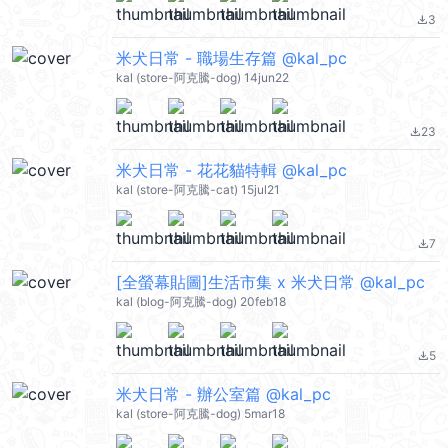
3
file_download
米犬日常 - 職場生存篇 @kal_pc
kal (store-阿克騰-dog) 14jun22
23
file_download
米犬日常 - 花花貓特輯 @kal_pc
kal (store-阿克騰-cat) 15jul21
7
file_download
[全螢幕貼圖]生活市集 x 米犬日常 @kal_pc
kal (blog-阿克騰-dog) 20feb18
5
file_download
米犬日常 - 辦公室篇 @kal_pc
kal (store-阿克騰-dog) 5mar18