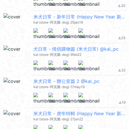
30
file_download
米犬日常 - 新年日常 (Happy New Year 新年快樂 CNY) @kal_pc
kal (store-阿克騰-dog) 25jan19
23
file_download
犬日常 - 情侶購物篇 (米犬日常) @kal_pc
kal (store-阿克騰-dog) 9feb22
32
file_download
米犬日常 - 辦公室篇 2 @kal_pc
kal (store-阿克騰-dog) 17may19
19
file_download
米犬日常 - 虎年特輯 (Happy New Year 新年快樂 CNY) @kal_pc
kal (store-阿克騰-dog) 27jan22