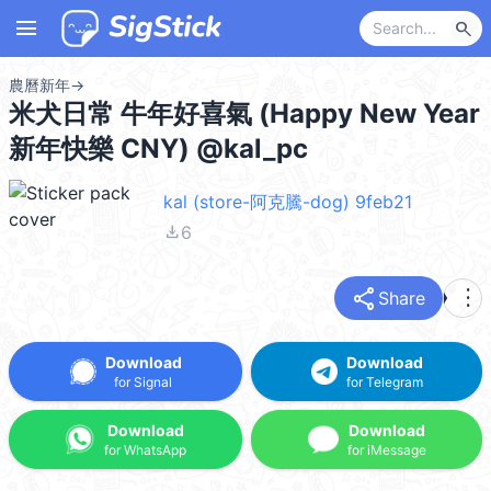
menu
search
農曆新年
→
米犬日常 牛年好喜氣 (Happy New Year
新年快樂 CNY) @kal_pc
kal (store-阿克騰-dog) 9feb21
file_download
6
share
more_vert
Share
Download
Download
for Signal
for Telegram
Download
Download
for WhatsApp
for iMessage