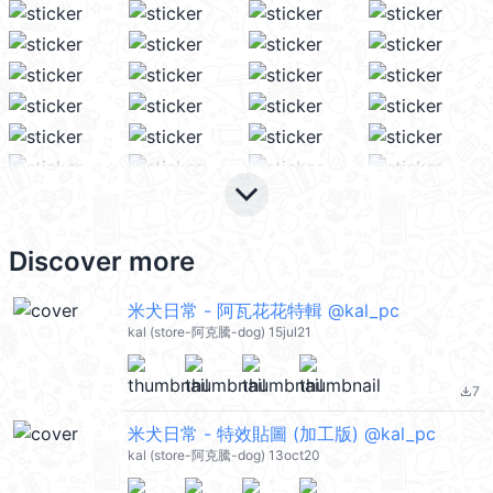
keyboard_arrow_down
Discover more
米犬日常 - 阿瓦花花特輯 @kal_pc
kal (store-阿克騰-dog) 15jul21
7
file_download
米犬日常 - 特效貼圖 (加工版) @kal_pc
kal (store-阿克騰-dog) 13oct20