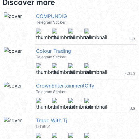
Discover more
COMPUNDIG
Telegram Sticker
3
file_download
Colour Trading
Telegram Sticker
343
file_download
CrownEntertainmentCity
Telegram Sticker
2
file_download
Trade With Tj
@TjBro1