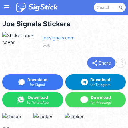
menu
search
Joe Signals Stickers
joesignals.com
file_download
5
share
more_vert
Share
Download
Download
for Signal
for Telegram
Download
Download
for WhatsApp
for iMessage