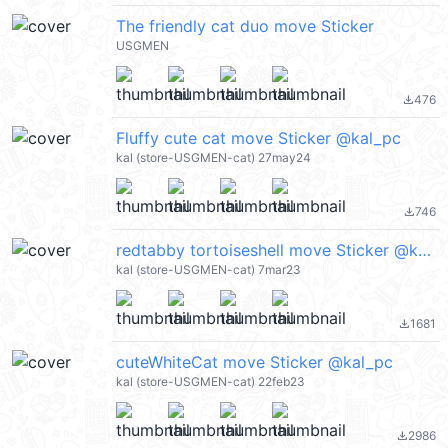
The friendly cat duo move Sticker
USGMEN
476
file_download
Fluffy cute cat move Sticker @kal_pc
kal (store-USGMEN-cat) 27may24
746
file_download
redtabby tortoiseshell move Sticker @kal_pc
kal (store-USGMEN-cat) 7mar23
1681
file_download
cuteWhiteCat move Sticker @kal_pc
kal (store-USGMEN-cat) 22feb23
2986
file_download