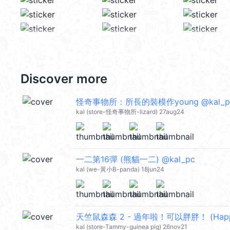
Discover more
怪奇事物所：所長的裝模作young @kal_p
kal (store-怪奇事物所-lizard) 27aug24
一二第16彈 (熊貓一二) @kal_pc
kal (we-黃小B-panda) 18jun24
kal (store-Tammy-guinea pig) 26nov21