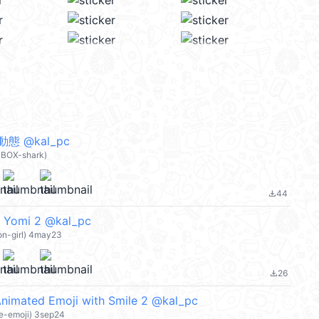
 @kal_pc
BOX-shark)
44
file_download
t Yomi 2 @kal_pc
on-girl) 4may23
26
file_download
nimated Emoji with Smile 2 @kal_pc
ke-emoji) 3sep24