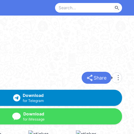
search
share
more_vert
Share
Download
for Telegram
Download
for iMessage