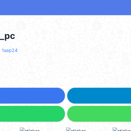
_pc
 1sep24