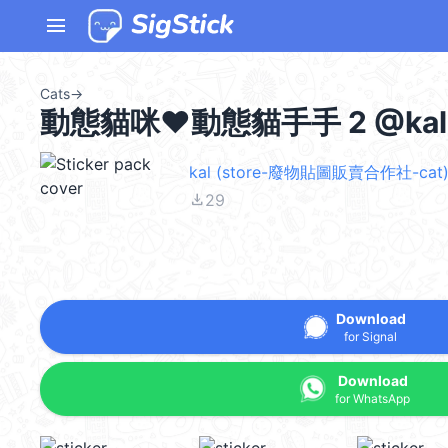
menu
Cats
→
動態貓咪♥動態貓手手 2 @kal
kal (store-廢物貼圖販賣合作社-cat)
file_download
29
Download
for Signal
Download
for WhatsApp