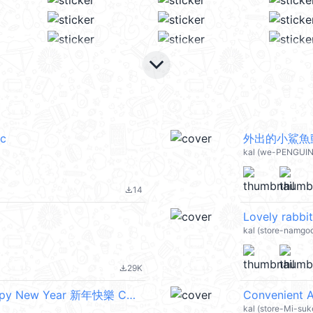
keyboard_arrow_down
c
外出的小鯊魚動態
kal (we-PENGUIN
14
file_download
Lovely rabbi
kal (store-namgo
29K
file_download
天竺鼠森森 2 - 過年啦！可以胖胖！ (Happy New Year 新年快樂 CNY) @kal_pc
Convenient A
kal (store-Mi-su