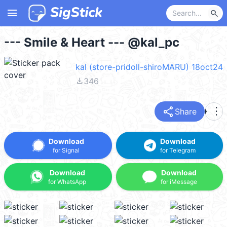
menu
search
--- Smile & Heart --- @kal_pc
kal (store-pridoll-shiroMARU) 18oct24
file_download
346
share
more_vert
Share
Download
Download
for Signal
for Telegram
Download
Download
for WhatsApp
for iMessage