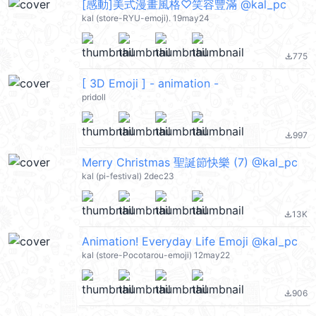
[感動]美式漫畫風格♡笑容豐滿 @kal_pc
kal (store-RYU-emoji). 19may24
775
file_download
[ 3D Emoji ] - animation -
pridoll
997
file_download
Merry Christmas 聖誕節快樂 (7) @kal_pc
kal (pi-festival) 2dec23
13K
file_download
Animation! Everyday Life Emoji @kal_pc
kal (store-Pocotarou-emoji) 12may22
906
file_download