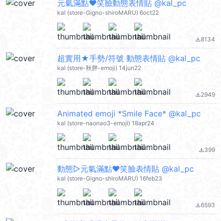
元氣滿點❤笑臉動態表情貼 @kal_pc
kal (store-Gigno-shiroMARU) 6oct22
8134
file_download
超實用★手勢/符號 動態表情貼 @kal_pc
kal (store-秋胖-emoji) 14jun22
2949
file_download
Animated emoji *Smile Face* @kal_pc
kal (store-naonao3-emoji) 18apr24
399
file_download
動態▷元氣滿點❤笑臉表情貼 @kal_pc
kal (store-Gigno-shiroMARU) 16feb23
6593
file_download