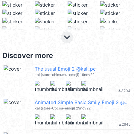
keyboard_arrow_down
Discover more
The usual Emoji 2 @kal_pc
kal (store-chimumu-emoji) 19nov22
3704
file_download
Animated Simple Basic Smily Emoji 2 @kal_pc
kal (store-Cocoa-emoji) 29nov22
2645
file_download