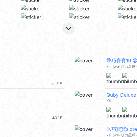
keyboard_arrow_down
乖巧寶寶19 @k
kal (we-萌力星球-s
131K
file_download
Quby Deluxe
XIII
34K
file_download
乖巧寶寶sixtee
kal (we-萌力星球-