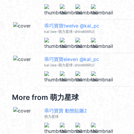
乖巧寶寶twelve @kal_pc
kal (we-萌力星球-shiroMARU)
乖巧寶寶eleven @kal_pc
kal (we-萌力星球-shiroMARU)
More from
萌力星球
乖巧寶寶 動態貼圖2
萌力星球