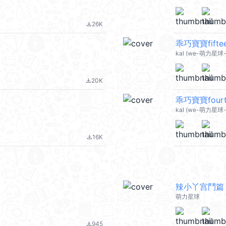
26K
file_download
乖巧寶寶fiftee
kal (we-萌力星球-
20K
file_download
乖巧寶寶fourte
kal (we-萌力星球-
16K
file_download
辣小丫宫鬥篇
萌力星球
945
file_download