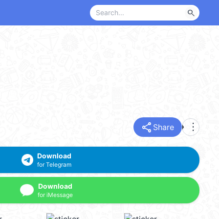
search
share
more_vert
Share
Download
for Telegram
Download
for iMessage