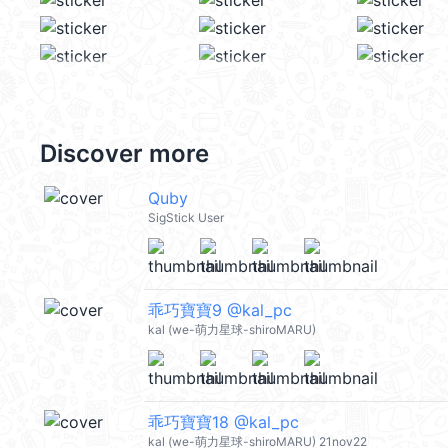
Discover more
Quby
SigStick User
乖巧寶寶9 @kal_pc
kal (we-萌力星球-shiroMARU)
乖巧寶寶18 @kal_pc
kal (we-萌力星球-shiroMARU) 21nov22