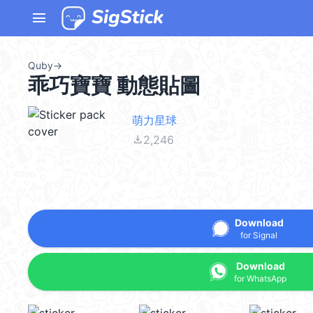
menu
Quby
→
乖巧寶寶 動態貼圖
萌力星球
file_download
2,246
Download
for Signal
Download
for WhatsApp