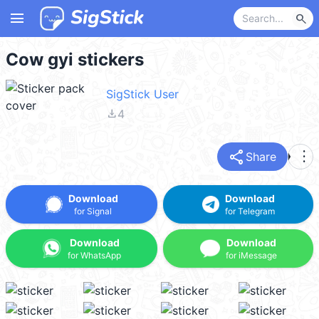
menu
search
Cow gyi stickers
SigStick User
file_download
4
share
more_vert
Share
Download
Download
for Signal
for Telegram
Download
Download
for WhatsApp
for iMessage