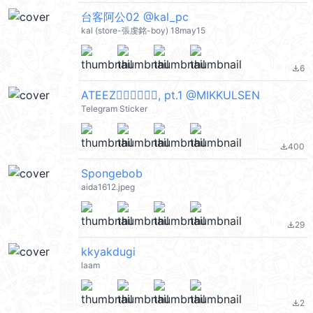
台客阿公02 @kal_pc
kal (store-張虔銘-boy) 18may15
6
file_download
ATEEZ🏴‍☠️🏴‍☠️🏴‍☠️, pt.1 @MIKKULSEN
Telegram Sticker
400
file_download
Spongebob
aida1612.jpeg
29
file_download
kkyakdugi
laam
2
file_download