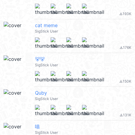
193K
file_download
cat meme
SigStick User
176K
file_download
🐻🐻
SigStick User
150K
file_download
Quby
SigStick User
131K
file_download
喵
SigStick User