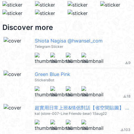
Discover more
Shiota Nagisa @hwansel_com
Telegram Sticker
9
file_download
Green Blue Pink
StickersBot
18
file_download
超實用日常上班&情侶對話【省空間貼圖】 (Brown & Friends) @kal_pc
kal (store-007-Line Friends-bear) 15aug22
103
file_download