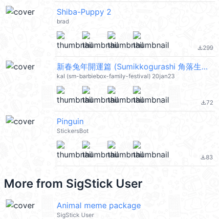
Shiba-Puppy 2
brad
299
file_download
新春兔年開運篇 (Sumikkogurashi 角落生物, Disney, Line Friends, Snoopy 史努比) @kal_pc
kal (sm-barbiebox-family-festival) 20jan23
72
file_download
Pinguin
StickersBot
83
file_download
More from
SigStick User
Animal meme package
SigStick User