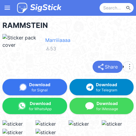
menu
search
RAMMSTEIN
Marriiiaaaa
file_download
53
share
more_vert
Share
Download
Download
for Signal
for Telegram
Download
Download
for WhatsApp
for iMessage