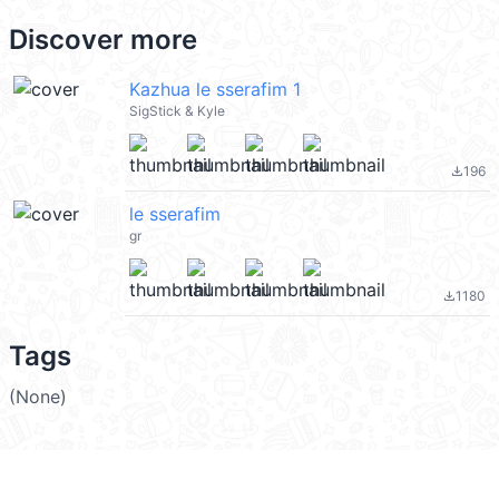
Discover more
Kazhua le sserafim 1
SigStick & Kyle
196
file_download
le sserafim
gr
1180
file_download
Tags
(None)