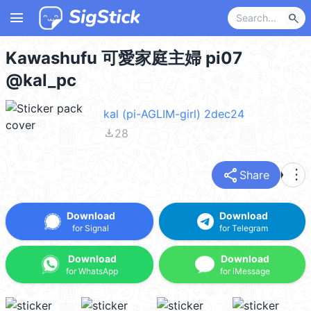
menu
search
Kawashufu 可愛家庭主婦 pi07
@kal_pc
kal (pi-AGLIM-girl) 2dec24
file_download
28
share
more_vert
Share
Download
Download
for Signal
for Telegram
Download
Download
for WhatsApp
for iMessage