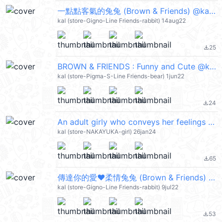
一點點客氣的兔兔 (Brown & Friends) @kal_pc
kal (store-Gigno-Line Friends-rabbit) 14aug22
25
file_download
BROWN & FRIENDS : Funny and Cute @kal_pc
kal (store-Pigma-S-Line Friends-bear) 1jun22
24
file_download
An adult girly who conveys her feelings @kal_pc
kal (store-NAKAYUKA-girl) 26jan24
65
file_download
傳達你的愛❤柔情兔兔 (Brown & Friends) @kal_pc
kal (store-Gigno-Line Friends-rabbit) 9jul22
53
file_download