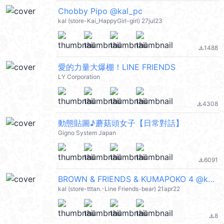
Chobby Pipo @kal_pc
kal (store-Kai_HappyGirl-girl) 27jul23
1488
file_download
愛的力量大爆棚！LINE FRIENDS
LY Corporation
4308
file_download
動態貼圖♪蘑菇頭女子【日常對話】
Gigno System Japan
6091
file_download
BROWN & FRIENDS & KUMAPOKO 4 @kal_pc
kal (store-tttan.-Line Friends-bear) 21apr22
8
file_download