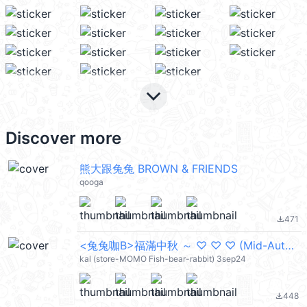
keyboard_arrow_down
Discover more
熊大跟兔兔 BROWN & FRIENDS
qooga
471
file_download
<兔兔咖B>福滿中秋 ～ ♡ ♡ ♡ (Mid-Autumn Festival 中秋節快樂) @kal_pc
kal (store-MOMO Fish-bear-rabbit) 3sep24
448
file_download