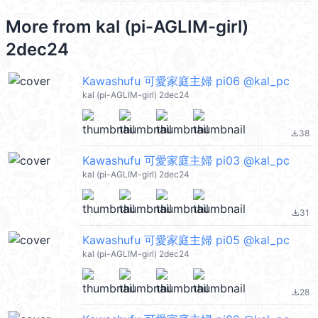
More from
kal (pi-AGLIM-girl)
2dec24
Kawashufu 可愛家庭主婦 pi06 @kal_pc
kal (pi-AGLIM-girl) 2dec24
38
file_download
Kawashufu 可愛家庭主婦 pi03 @kal_pc
kal (pi-AGLIM-girl) 2dec24
31
file_download
Kawashufu 可愛家庭主婦 pi05 @kal_pc
kal (pi-AGLIM-girl) 2dec24
28
file_download