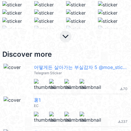
keyboard_arrow_down
Discover more
어떻게든 살아가는 부실감자 5 @moe_sticker_bot
Telegram Sticker
70
file_download
薯1
EC
237
file_download