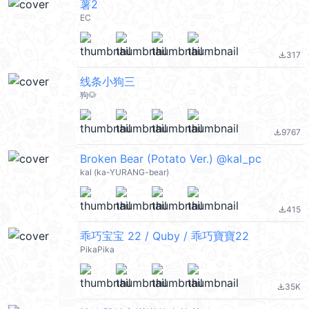
薯2
EC
317
file_download
线条小狗三
狗🐶
9767
file_download
Broken Bear (Potato Ver.) @kal_pc
kal (ka-YURANG-bear)
415
file_download
乖巧宝宝 22 / Quby / 乖巧寶寶22
PikaPika
35K
file_download