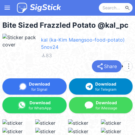
menu
search
Bite Sized Frazzled Potato @kal_pc
kal (ka-Kim Maengsoo-food-potato)
5nov24
file_download
83
share
more_vert
Share
Download
Download
for Signal
for Telegram
Download
Download
for WhatsApp
for iMessage