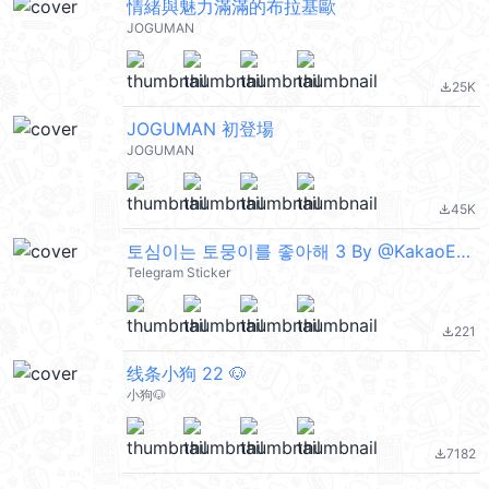
情緒與魅力滿滿的布拉基歐
JOGUMAN
25K
file_download
JOGUMAN 初登場
JOGUMAN
45K
file_download
토심이는 토뭉이를 좋아해 3 By @KakaoEmoticon
Telegram Sticker
221
file_download
线条小狗 22 🐶
小狗🐶
7182
file_download