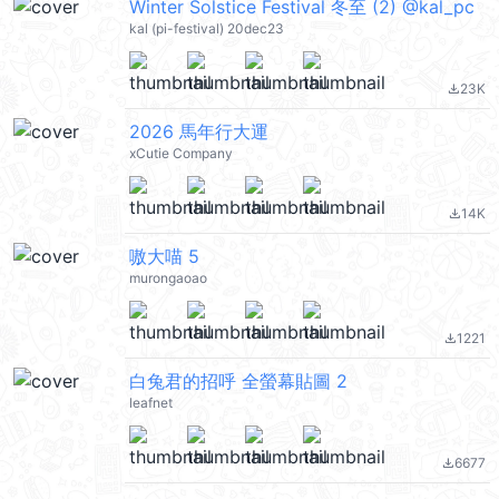
Winter Solstice Festival 冬至 (2) @kal_pc
kal (pi-festival) 20dec23
23K
file_download
2026 馬年行大運
xCutie Company
14K
file_download
嗷大喵 5
murongaoao
1221
file_download
白兔君的招呼 全螢幕貼圖 2
leafnet
6677
file_download