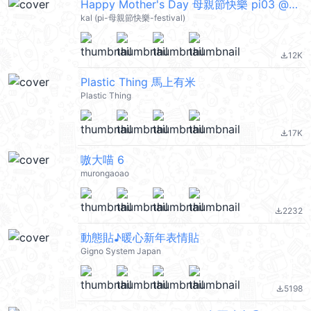
Happy Mother's Day 母親節快樂 pi03 @kal_pc
kal (pi-母親節快樂-festival)
12K
file_download
Plastic Thing 馬上有米
Plastic Thing
17K
file_download
嗷大喵 6
murongaoao
2232
file_download
動態貼♪暖心新年表情貼
Gigno System Japan
5198
file_download