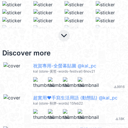
keyboard_arrow_down
Discover more
祝賀專用-全螢幕貼圖 @kal_pc
kal (store-黃哲-words-festival) 6nov21
9916
file_download
超實用❤手寫生活用語 (動態貼) @kal_pc
kal (store-秋胖-words) 15feb22
18K
file_download