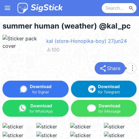
menu
search
summer human (weather) @kal_pc
kal (store-Honopika-boy) 27jun24
file_download
100
share
more_vert
Share
Download
Download
for Signal
for Telegram
Download
Download
for WhatsApp
for iMessage