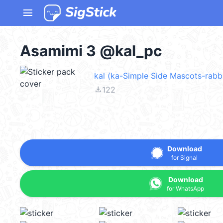
menu
Asamimi 3 @kal_pc
kal (ka-Simple Side Mascots-rabbi
file_download
122
Download
for Signal
Download
for WhatsApp