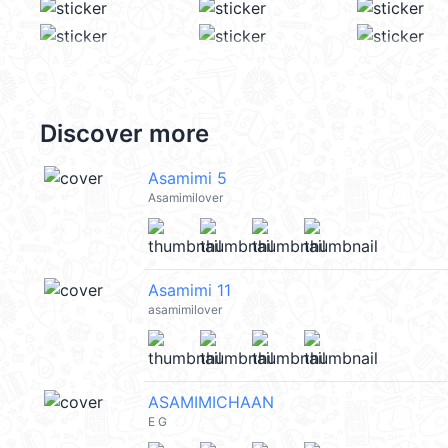
Discover more
Asamimi 5
Asamimilover
Asamimi 11
asamimilover
ASAMIMICHAAN
E G