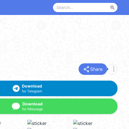
search
share
more_vert
Share
Download
for Telegram
Download
for iMessage