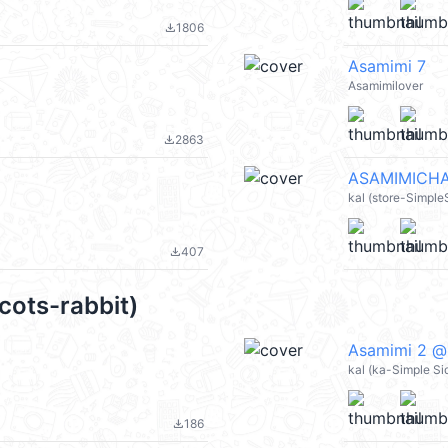
1806
file_download
Asamimi 7
Asamimilover
2863
file_download
ASAMIMICHA
kal (store-Simpl
407
file_download
cots-rabbit)
Asamimi 2 @
kal (ka-Simple Si
186
file_download