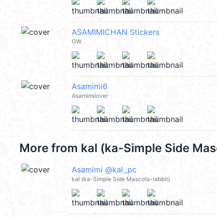
ASAMIMICHAN Stickers
GW
Asamimi6
Asamimilover
More from
kal (ka-Simple Side Mas
Asamimi @kal_pc
kal (ka-Simple Side Mascots-rabbit)