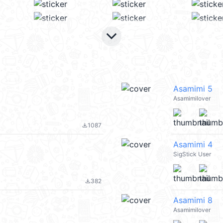
keyboard_arrow_down
Asamimi 5
Asamimilover
1087
file_download
Asamimi 4
SigStick User
382
file_download
Asamimi 8
Asamimilover