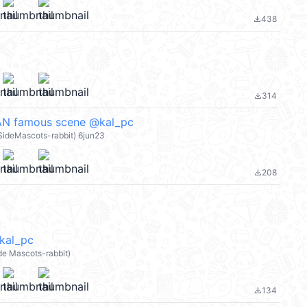
438
file_download
314
file_download
N famous scene @kal_pc
eSideMascots-rabbit) 6jun23
208
file_download
kal_pc
de Mascots-rabbit)
134
file_download