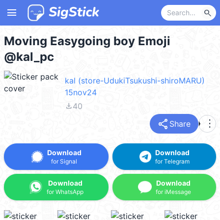
menu
search
Moving Easygoing boy Emoji
@kal_pc
kal (store-UdukiTsukushi-shiroMARU)
15nov24
file_download
40
share
more_vert
Share
Download
Download
for Signal
for Telegram
Download
Download
for WhatsApp
for iMessage