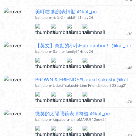
file_download
美叮噹 動態表情貼 @kal_pc
kal (store-金朵朵-rabbit) 21may24
38
file_download
【英文】會動的小小Hapidanbui！ @kal_pc
kal (store-Sanrio-family) 14nov24
46
file_download
BROWN & FRIENDS*UdukiTsukushi @kal_pc
kal (store-UdukiTsukushi-Line Friends-bear) 23aug21
70
file_download
微笑的太陽眼鏡表情符號 @kal_pc
kal (store-kupaberu-shiroMARU) 12nov24
53