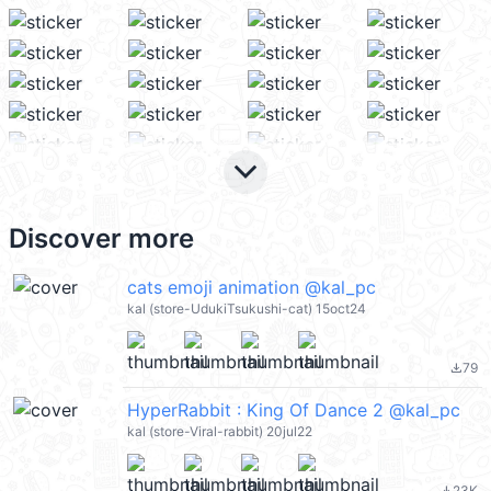
keyboard_arrow_down
Discover more
cats emoji animation @kal_pc
kal (store-UdukiTsukushi-cat) 15oct24
79
file_download
HyperRabbit : King Of Dance 2 @kal_pc
kal (store-Viral-rabbit) 20jul22
23K