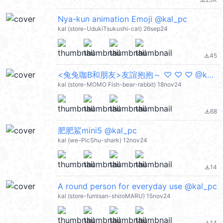
file_download
Nya-kun animation Emoji @kal_pc
kal (store-UdukiTsukushi-cat) 26sep24
45
file_download
<兔兔咖B和朋友>友誼抱抱～ ♡ ♡ ♡ @kal_pc
kal (store-MOMO Fish-bear-rabbit) 18nov24
68
file_download
肥肥鯊mini5 @kal_pc
kal (we-PicShu-shark) 12nov24
14
file_download
A round person for everyday use @kal_pc
kal (store-fumisan-shiroMARU) 15nov24
14