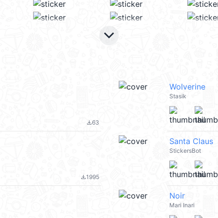
keyboard_arrow_down
Wolverine
Stasik
63
file_download
Santa Claus
StickersBot
1995
file_download
Noir
Mari Inari