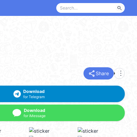
search
share
more_vert
Share
Download
for Telegram
Download
for iMessage