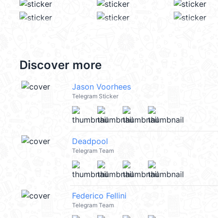
Discover more
Jason Voorhees
Telegram Sticker
Deadpool
Telegram Team
Federico Fellini
Telegram Team