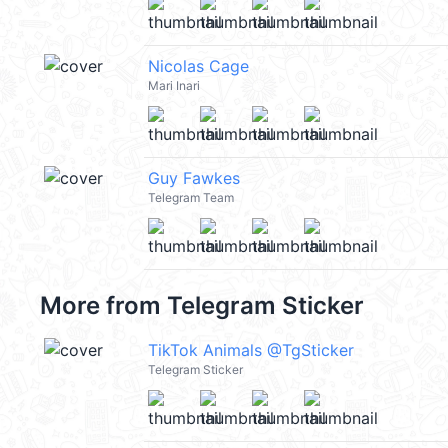
Nicolas Cage
Mari Inari
Guy Fawkes
Telegram Team
More from
Telegram Sticker
TikTok Animals @TgSticker
Telegram Sticker