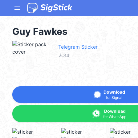
menu
Guy Fawkes
Telegram Sticker
file_download
34
Download
for Signal
Download
for WhatsApp