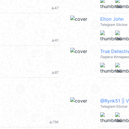
47
file_download
Elton John
Telegram Sticker
41
file_download
True Detecti
Лариса Илларио
67
file_download
@Rynk51 || 
Telegram Sticker
75K
file_download