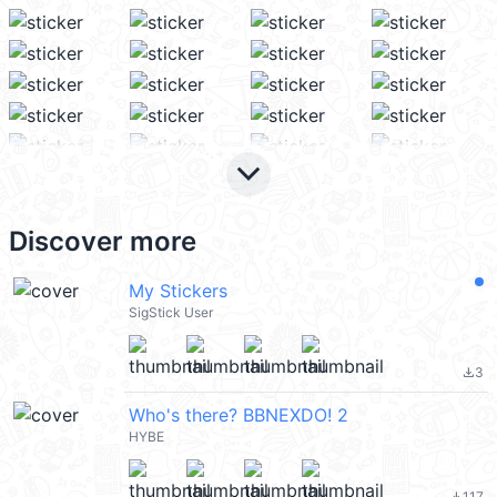
keyboard_arrow_down
Discover more
My Stickers
SigStick User
3
file_download
Who's there? BBNEXDO! 2
HYBE
117