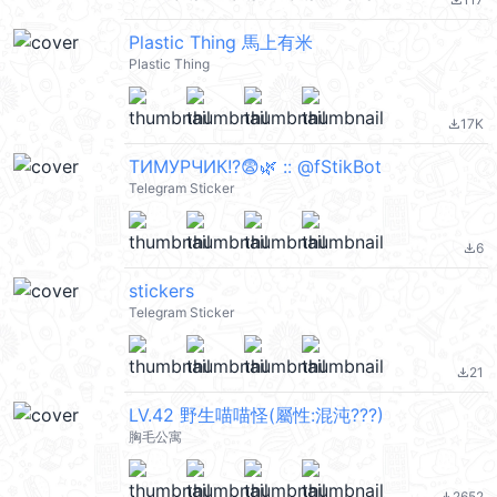
file_download
Plastic Thing 馬上有米
Plastic Thing
17K
file_download
ТИМУРЧИК!?😨🌿 :: @fStikBot
Telegram Sticker
6
file_download
stickers
Telegram Sticker
21
file_download
LV.42 野生喵喵怪(屬性:混沌???)
胸毛公寓
2652