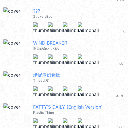
file_download
???
StickersBot
5
file_download
WIND BREAKER
啊白ε٩(๑> ₃ <)۶з
51
file_download
蜥蜴湯姆迷因
Thread 友
181
file_download
FATTY’S DAILY (English Version)
Plastic Thing
2662