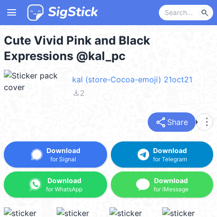
menu
search
Cute Vivid Pink and Black
Expressions @kal_pc
kal (store-Cocoa-emoji) 21oct21
file_download
2
share
more_vert
Share
Download
Download
for Signal
for Telegram
Download
Download
for WhatsApp
for iMessage