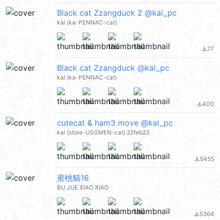
Black cat Zzangduck 2 @kal_pc
kal (ka-PENNAC-cat)
77
file_download
Black cat Zzangduck @kal_pc
kal (ka-PENNAC-cat)
400
file_download
cutecat & ham3 move @kal_pc
kal (store-USGMEN-cat) 22feb23
5455
file_download
蜜桃貓16
BU JUE XIAO XIAO
5364
file_download