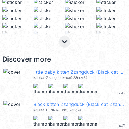
keyboard_arrow_down
Discover more
little baby kitten Zzangduck (Black cat Zzangduck) @kal_pc
kal (ka-Zzangduck-cat) 28nov24
43
file_download
Black kitten Zzangduck (Black cat Zzangduck) @kal_pc
kal (ka-PENNAC-cat) 2aug24
71
file_download