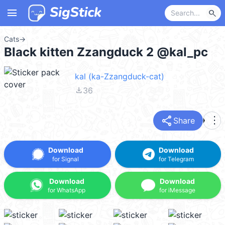
menu
search
Cats
→
Black kitten Zzangduck 2 @kal_pc
kal (ka-Zzangduck-cat)
file_download
36
share
more_vert
Share
Download
Download
for Signal
for Telegram
Download
Download
for WhatsApp
for iMessage