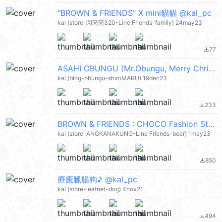
"BROWN & FRIENDS" X mini貓貓 @kal_pc
kal (store-閃亮亮320-Line Friends-family) 24may23
77
file_download
ASAHI OBUNGU (Mr.Obungu, Merry Christmas 聖誕節快樂, Happy New Year 新年快樂 CNY) @kal_pc
kal (blog-obungu-shiroMARU) 19dec23
233
file_download
BROWN & FRIENDS : CHOCO Fashion Style @kal_pc
kal (store-ANGKANAKUNG-Line Friends-bear) 1may23
850
file_download
療癒臘腸狗♪ @kal_pc
kal (store-leafnet-dog) 4nov21
494
file_download