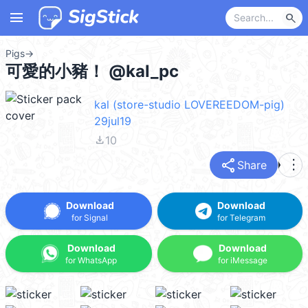
menu
search
Pigs
→
可愛的小豬！ @kal_pc
kal (store-studio LOVEREEDOM-pig)
29jul19
file_download
10
share
more_vert
Share
Download
Download
for Signal
for Telegram
Download
Download
for WhatsApp
for iMessage