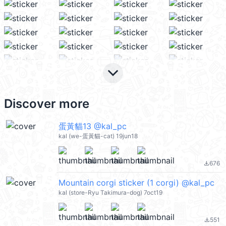
keyboard_arrow_down
Discover more
蛋黃貓13 @kal_pc
kal (we-蛋黃貓-cat) 19jun18
676
file_download
Mountain corgi sticker (1 corgi) @kal_pc
kal (store-Ryu Takimura-dog) 7oct19
551
file_download