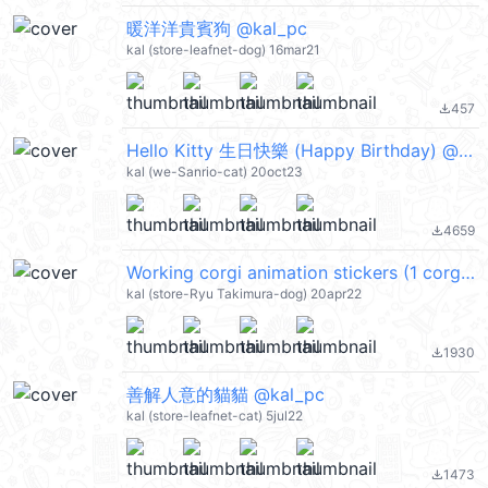
暖洋洋貴賓狗 @kal_pc
kal (store-leafnet-dog) 16mar21
457
file_download
Hello Kitty 生日快樂 (Happy Birthday) @kal_pc
kal (we-Sanrio-cat) 20oct23
4659
file_download
Working corgi animation stickers (1 corgi) @kal_pc
kal (store-Ryu Takimura-dog) 20apr22
1930
file_download
善解人意的貓貓 @kal_pc
kal (store-leafnet-cat) 5jul22
1473
file_download