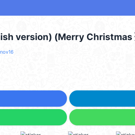
lish version) (Merry Christ
nov16