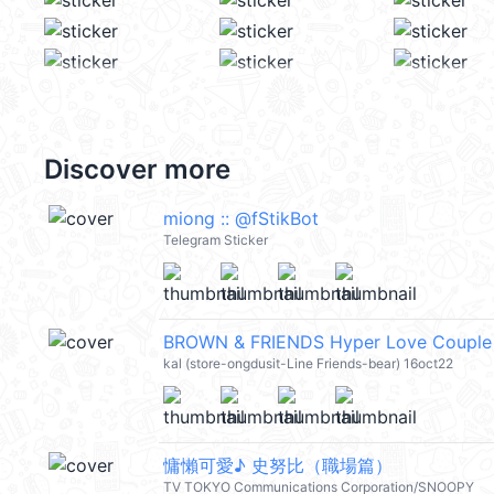
Discover more
miong :: @fStikBot
Telegram Sticker
BROWN & FRIENDS Hyper Love Couple
kal (store-ongdusit-Line Friends-bear) 16oct22
慵懶可愛♪ 史努比（職場篇）
TV TOKYO Communications Corporation/SNOOPY