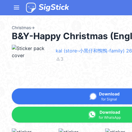
menu
Christmas
→
B&Y-Happy Christmas (Eng
kal (store-小黑仔和鴨鴨-family) 26
file_download
3
Download
for Signal
Download
for WhatsApp