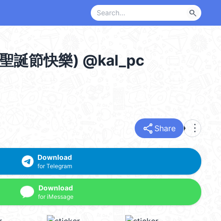
search
mas 聖誕節快樂) @kal_pc
share
more_vert
Share
Download
for Telegram
Download
for iMessage