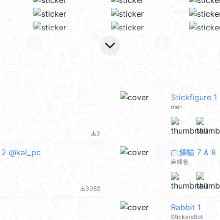
keyboard_arrow_down
Stickfigure 1
meh
3
file_download
 2 @kal_pc
白爛貓 7 & 8
麻糬爸
3082
file_download
Rabbit 1
StickersBot