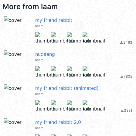
More from
laam
my friend rabbit
laam
8463
file_download
nudaeng
laam
7808
file_download
my friend rabbit (animated)
laam
3881
file_download
my friend rabbit 2.0
laam