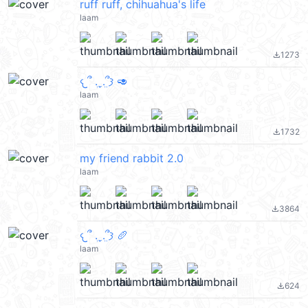
ruff ruff, chihuahua's life
laam
1273
file_download
𐔌՞ ܸ.ˬ.ܸ՞𐦯 🥑
laam
1732
file_download
my friend rabbit 2.0
laam
3864
file_download
𐔌՞ ܸ.ˬ.ܸ՞𐦯 🥖
laam
624
file_download