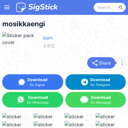
menu
search
mosikkaengi
laam
file_download
912
share
more_vert
Share
Download
Download
for Signal
for Telegram
Download
Download
for WhatsApp
for iMessage