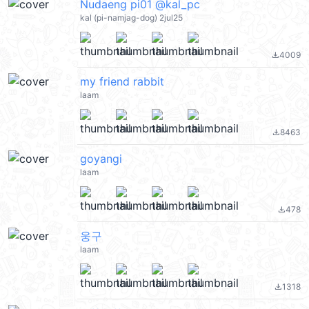
Nudaeng pi01 @kal_pc
kal (pi-namjag-dog) 2jul25
4009
file_download
my friend rabbit
laam
8463
file_download
goyangi
laam
478
file_download
웅구
laam
1318
file_download