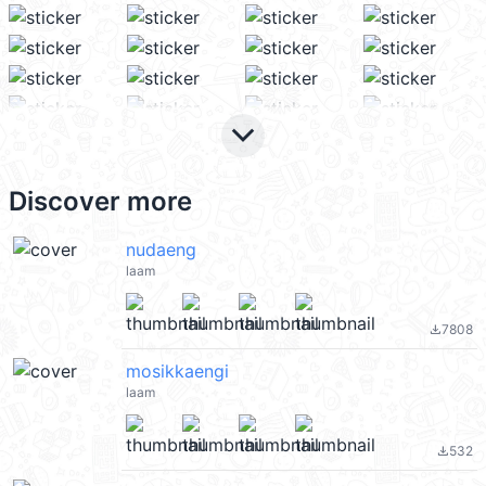
keyboard_arrow_down
Discover more
nudaeng
laam
7808
file_download
mosikkaengi
laam
532
file_download