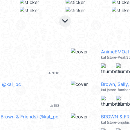
keyboard_arrow_down
AnimeEMOJI 
kal (store-PeakS
7016
file_download
2 @kal_pc
Brown, Sally
kal (store-fumisa
158
file_download
 (Brown & Friends) @kal_pc
BROWN & FRI
kal (store-ongdus