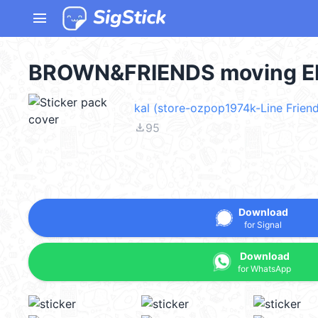
menu
BROWN&FRIENDS moving EM
kal (store-ozpop1974k-Line Friend
file_download
95
Download
for Signal
Download
for WhatsApp