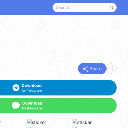
search
share
more_vert
Share
Download
for Telegram
Download
for iMessage