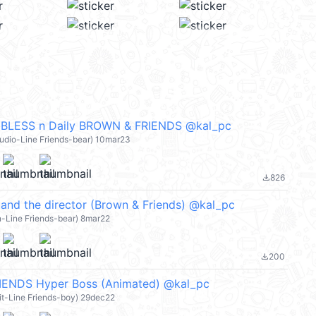
BLESS n Daily BROWN & FRIENDS @kal_pc
tudio-Line Friends-bear) 10mar23
826
file_download
, and the director (Brown & Friends) @kal_pc
n-Line Friends-bear) 8mar22
200
file_download
ENDS Hyper Boss (Animated) @kal_pc
it-Line Friends-boy) 29dec22