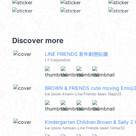
Discover more
LINE FRIENDS 新年動態貼圖
LY Corporation
BROWN & FRIENDS cute moving Emoji
kal (store-Kirarin-Line Friends-bear) 16apr23
Kindergarten Children Brown & Sally 2
kal (store-fumisan-Line Friends-bear) 14mar22