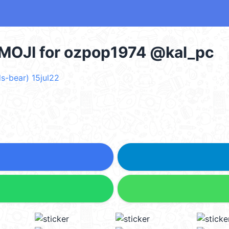
OJI for ozpop1974 @kal_pc
s-bear) 15jul22