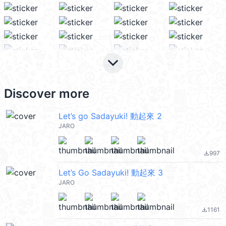
keyboard_arrow_down
Discover more
Let’s go Sadayuki! 動起來 2
JARO
997
file_download
Let’s Go Sadayuki! 動起來 3
JARO
1161
file_download