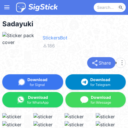
menu
search
Sadayuki
StickersBot
file_download
186
share
more_vert
Share
Download
Download
for Signal
for Telegram
Download
Download
for WhatsApp
for iMessage