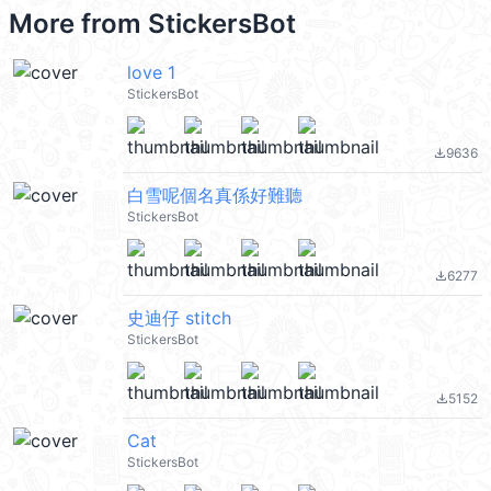
More from
StickersBot
love 1
StickersBot
9636
file_download
白雪呢個名真係好難聽
StickersBot
6277
file_download
史迪仔 stitch
StickersBot
5152
file_download
Cat
StickersBot