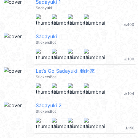
Sadayuki 1
Sadayuki
400
file_download
Sadayuki
StickersBot
100
file_download
Let’s Go Sadayuki! 動起來
StickersBot
104
file_download
Sadayuki 2
StickersBot
158
file_download