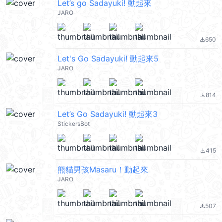
Let’s go Sadayuki! 動起來
JARO
650
file_download
Let's Go Sadayuki! 動起來5
JARO
814
file_download
Let’s Go Sadayuki! 動起來3
StickersBot
415
file_download
熊貓男孩Masaru！動起來
JARO
507
file_download