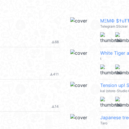
MΞMФ $†uŦŦ Ĩ
Telegram Sticker
68
file_download
White Tiger 
t
411
file_download
Tension up!
kal (store-Studio
14
file_download
Japanese tre
Taro