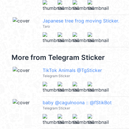
Japanese tree frog moving Sticker.
Taro
More from
Telegram Sticker
TikTok Animals @TgSticker
Telegram Sticker
baby @cagulnoona :: @fStikBot
Telegram Sticker