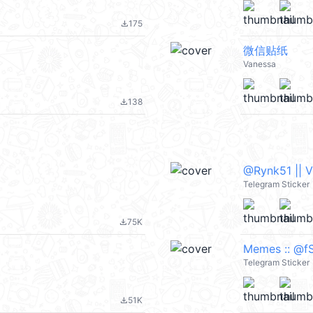
175
file_download
微信贴纸
Vanessa
138
file_download
@Rynk51 || 
Telegram Sticker
75K
file_download
Memes :: @fS
Telegram Sticker
51K
file_download