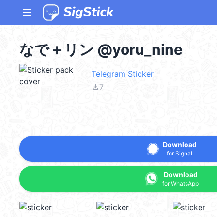
menu
なで＋リン @yoru_nine
Telegram Sticker
file_download
7
Download
for Signal
Download
for WhatsApp