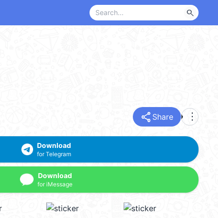
search
share
more_vert
Share
Download
for Telegram
Download
for iMessage