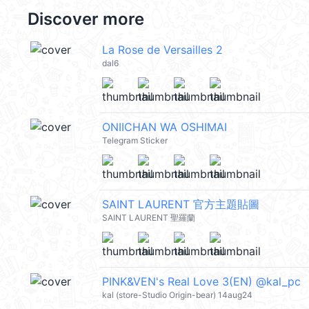
Discover more
La Rose de Versailles 2
dal6
ONIICHAN WA OSHIMAI
Telegram Sticker
SAINT LAURENT 官方主題貼圖
SAINT LAURENT 聖羅蘭
PINK&VEN's Real Love 3(EN) @kal_pc
kal (store-Studio Origin-bear) 14aug24