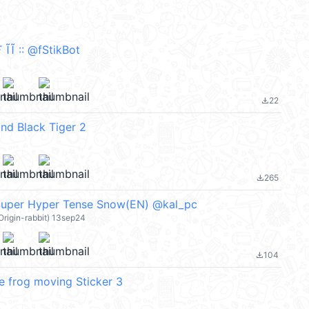
Ĩ :: @fStikBot
22
file_download
and Black Tiger 2
265
file_download
 Super Hyper Tense Snow(EN) @kal_pc
 Origin-rabbit) 13sep24
104
file_download
e frog moving Sticker 3